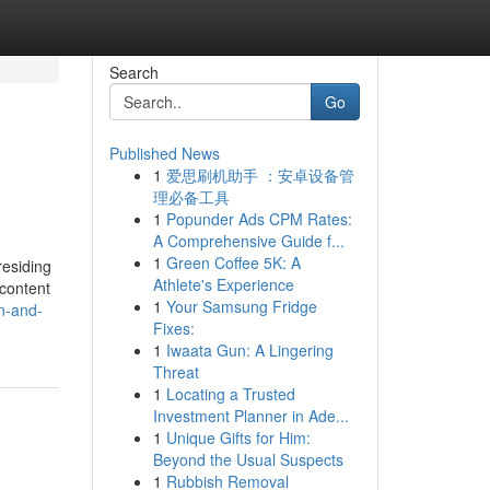
Search
Go
Published News
1
爱思刷机助手 ：安卓设备管
理必备工具
1
Popunder Ads CPM Rates:
A Comprehensive Guide f...
1
Green Coffee 5K: A
residing
Athlete's Experience
 content
1
Your Samsung Fridge
on-and-
Fixes:
1
Iwaata Gun: A Lingering
Threat
1
Locating a Trusted
Investment Planner in Ade...
1
Unique Gifts for Him:
Beyond the Usual Suspects
1
Rubbish Removal