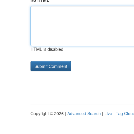
No HTML
HTML is disabled
Copyright © 2026 |
Advanced Search
|
Live
|
Tag Clou