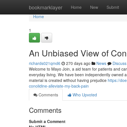
Home
bookmarklayer
Home
New
Submit
Home
1
An Unbiased View of Cono
richards021qmd6
270 days ago
News
Discuss
Welcome to Mayo Join, a aid team for patients and care
everyday living. We have been independently owned and
material is created without having prejudice
https://do
conolidine-alleviate-my-back-pain
Comments
Who Upvoted
Comments
Submit a Comment