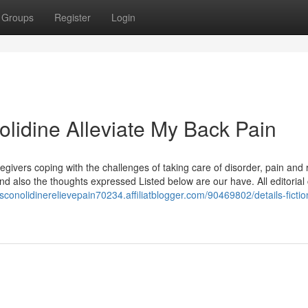
Groups
Register
Login
lidine Alleviate My Back Pain
givers coping with the challenges of taking care of disorder, pain and 
 also the thoughts expressed Listed below are our have. All editorial
esconolidinerelievepain70234.affiliatblogger.com/90469802/details-ficti