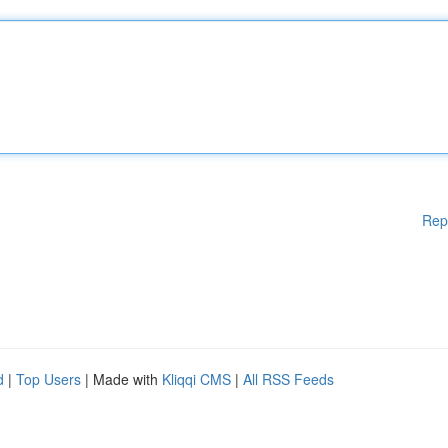
Rep
d
|
Top Users
| Made with
Kliqqi CMS
|
All RSS Feeds