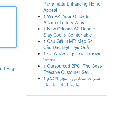
Parramatta Enhancing Home
Appeal
1
WinAZ: Your Guide to
Arizona Lottery Wins
1
New Orleans AC Repair:
Stay Cool & Comfortable
1
Cầu Giải 8 MT: Mẹo Soi
Cầu Đặc Biệt Hiệu Quả
1
חשפנית: המדריך המלא לזיהוי
וטיפול
1
Outsourced BPO: The Cost-
ort Page
Effective Customer Ser...
1
اشتراك سمارترز: متجر الأفلام
والمسلسلات بأسعار ...