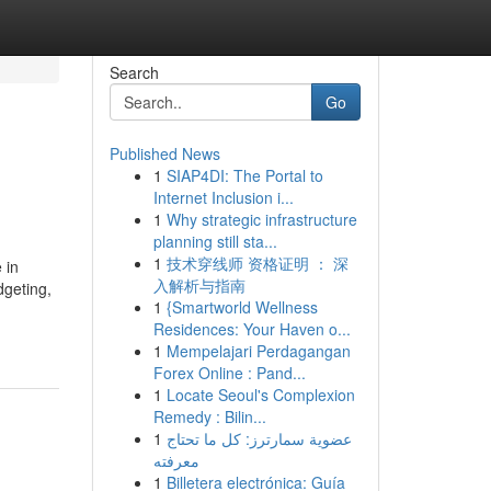
Search
Go
Published News
1
SIAP4DI: The Portal to
Internet Inclusion i...
1
Why strategic infrastructure
planning still sta...
1
技术穿线师 资格证明 ： 深
 in
入解析与指南
dgeting,
1
{Smartworld Wellness
Residences: Your Haven o...
1
Mempelajari Perdagangan
Forex Online : Pand...
1
Locate Seoul's Complexion
Remedy : Bilin...
1
عضوية سمارترز: كل ما تحتاج
معرفته
1
Billetera electrónica: Guía