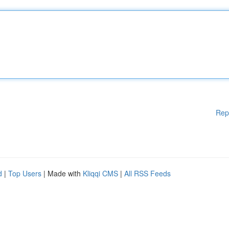
Rep
d
|
Top Users
| Made with
Kliqqi CMS
|
All RSS Feeds