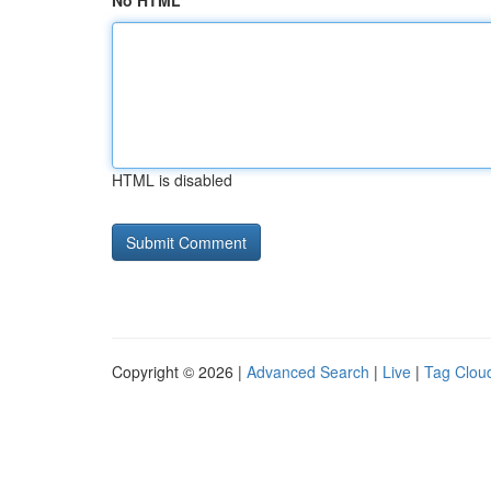
No HTML
HTML is disabled
Copyright © 2026 |
Advanced Search
|
Live
|
Tag Clou