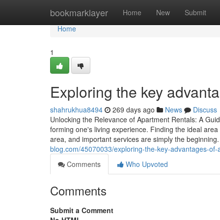
Home
bookmarklayer
Home
New
Submit
Home
1
Exploring the key advanta
shahrukhua8494
269 days ago
News
Discuss
Unlocking the Relevance of Apartment Rentals: A Guide
forming one's living experience. Finding the ideal area
area, and important services are simply the beginnin
blog.com/45070033/exploring-the-key-advantages-of-a
Comments
Who Upvoted
Comments
Submit a Comment