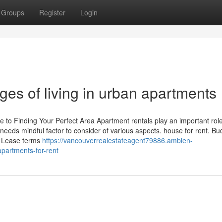
Groups
Register
Login
ges of living in urban apartments
 to Finding Your Perfect Area Apartment rentals play an important role
 needs mindful factor to consider of various aspects. house for rent. Bu
g. Lease terms
https://vancouverrealestateagent79886.ambien-
partments-for-rent