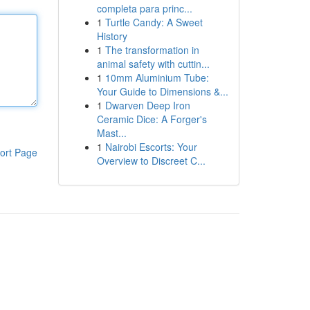
completa para princ...
1
Turtle Candy: A Sweet
History
1
The transformation in
animal safety with cuttin...
1
10mm Aluminium Tube:
Your Guide to Dimensions &...
1
Dwarven Deep Iron
Ceramic Dice: A Forger's
Mast...
1
Nairobi Escorts: Your
ort Page
Overview to Discreet C...