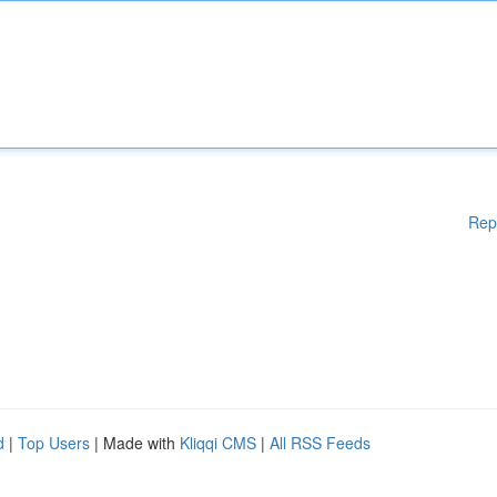
Rep
d
|
Top Users
| Made with
Kliqqi CMS
|
All RSS Feeds