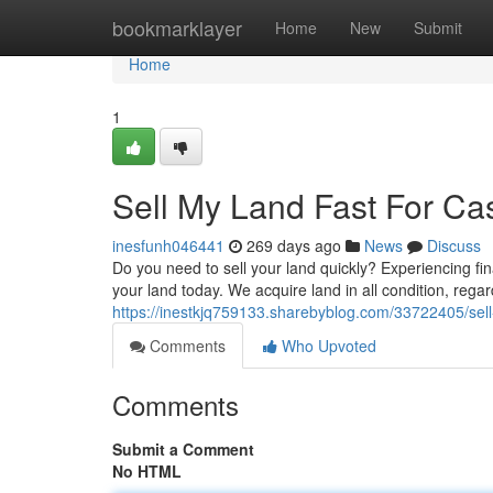
Home
bookmarklayer
Home
New
Submit
Home
1
Sell My Land Fast For Ca
inesfunh046441
269 days ago
News
Discuss
Do you need to sell your land quickly? Experiencing fin
your land today. We acquire land in all condition, regar
https://inestkjq759133.sharebyblog.com/33722405/sell
Comments
Who Upvoted
Comments
Submit a Comment
No HTML