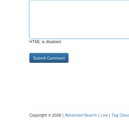
HTML is disabled
Copyright © 2026 |
Advanced Search
|
Live
|
Tag Clou