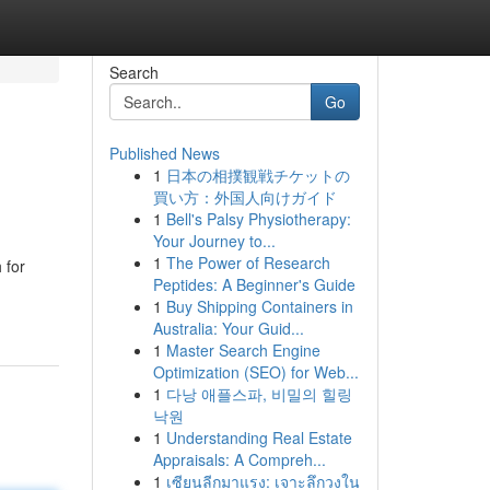
Search
Go
Published News
1
日本の相撲観戦チケットの
買い方：外国人向けガイド
1
Bell's Palsy Physiotherapy:
Your Journey to...
1
The Power of Research
 for
Peptides: A Beginner's Guide
1
Buy Shipping Containers in
Australia: Your Guid...
1
Master Search Engine
Optimization (SEO) for Web...
1
다낭 애플스파, 비밀의 힐링
낙원
1
Understanding Real Estate
Appraisals: A Compreh...
1
เซียนลีกมาแรง: เจาะลึกวงใน