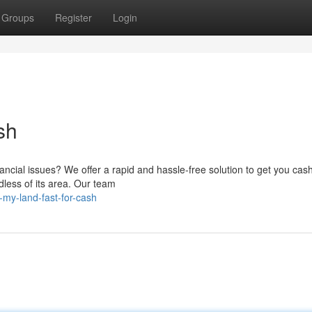
Groups
Register
Login
sh
ancial issues? We offer a rapid and hassle-free solution to get you cash
dless of its area. Our team
-my-land-fast-for-cash