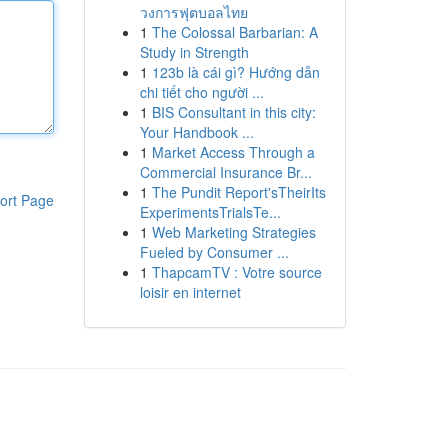
วงการฟุตบอลไทย
1
The Colossal Barbarian: A
Study in Strength
1
123b là cái gì? Hướng dẫn
chi tiết cho người ...
1
BIS Consultant in this city:
Your Handbook ...
1
Market Access Through a
Commercial Insurance Br...
1
The Pundit Report'sTheirIts
ort Page
ExperimentsTrialsTe...
1
Web Marketing Strategies
Fueled by Consumer ...
1
ThapcamTV : Votre source
loisir en internet