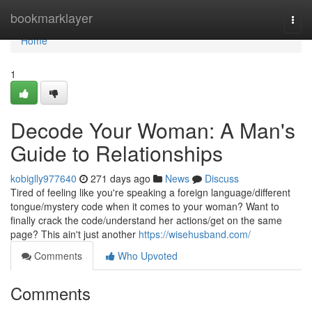
Home
bookmarklayer
Togg
navi
Home
1
Decode Your Woman: A Man's
Guide to Relationships
kobiglly977640
271 days ago
News
Discuss
Tired of feeling like you're speaking a foreign language/different
tongue/mystery code when it comes to your woman? Want to
finally crack the code/understand her actions/get on the same
page? This ain't just another
https://wisehusband.com/
Comments
Who Upvoted
Comments