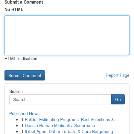
Submit a Comment
No HTML
HTML is disabled
Report Page
Search
Go
Published News
1
Builder Estimating Programs: Best Selections & ...
1
Desain Rumah Minimalis: Sederhana
1
9xbet Agen: Daftar Terbaru & Cara Bergabung