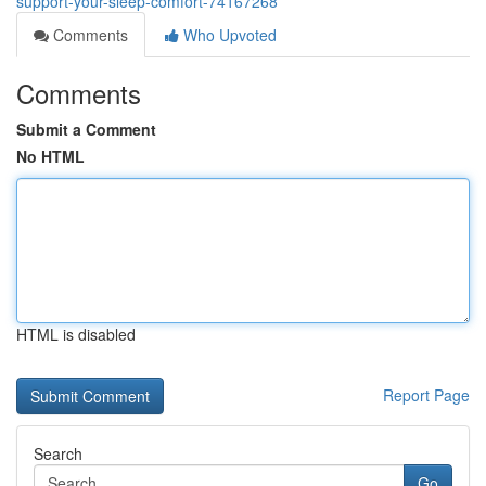
support-your-sleep-comfort-74167268
Comments
Who Upvoted
Comments
Submit a Comment
No HTML
HTML is disabled
Report Page
Search
Go