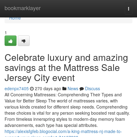
Home
bookmarklayer
Togg
navi
Home
1
Celebrate luxury and amazing
savings at the Mattress Sale
Jersey City event
edenpx7405
270 days ago
News
Discuss
All Concerning Mattresses: Comprehending Their Types and
Value for Better Sleep The world of mattresses varies, with
various kinds created for different sleep needs. Comprehending
these choices is vital for any person seeking boosted rest quality.
From timeless innerspring styles to modern-day memory foam
advancements, each type has special attributes.
https://alexisfgfeb.blogocial.com/a-king-mattress-nj-made-to-