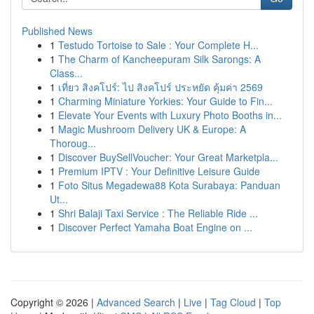
Published News
1
Testudo Tortoise to Sale : Your Complete H...
1
The Charm of Kancheepuram Silk Sarongs: A
Class...
1
เที่ยว สิงคโปร์: ไป สิงคโปร์ ประหยัด คุ้มค่า 2569
1
Charming Miniature Yorkies: Your Guide to Fin...
1
Elevate Your Events with Luxury Photo Booths in...
1
Magic Mushroom Delivery UK & Europe: A
Thoroug...
1
Discover BuySellVoucher: Your Great Marketpla...
1
Premium IPTV : Your Definitive Leisure Guide
1
Foto Situs Megadewa88 Kota Surabaya: Panduan
Ut...
1
Shri Balaji Taxi Service : The Reliable Ride ...
1
Discover Perfect Yamaha Boat Engine on ...
Copyright © 2026 |
Advanced Search
|
Live
|
Tag Cloud
|
Top