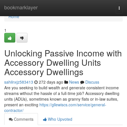
Home
bookmarklayer
Togg
navi
Home
1
Unlocking Passive Income with
Accessory Dwelling Units
Accessory Dwellings
sahilnxjz583413
272 days ago
News
Discuss
Are you seeking to build wealth and generate consistent income
streams without the hassle of a full-time job? Accessory dwelling
units (ADUs), sometimes known as granny flats or in-law suites,
present an exciting
https://gllewiscs.com/service/general-
contractor/
Comments
Who Upvoted