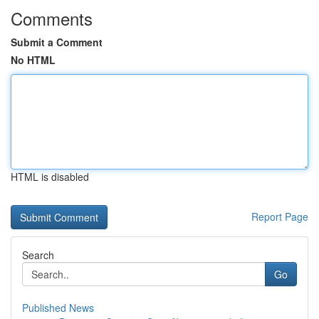
Comments
Submit a Comment
No HTML
HTML is disabled
Report Page
Search
Go
Published News