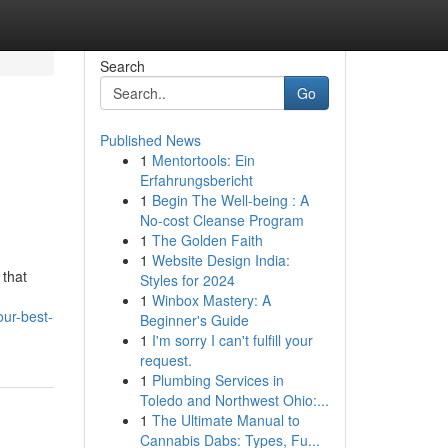
Search
Go
Published News
1
Mentortools: Ein
Erfahrungsbericht
1
Begin The Well-being : A
No-cost Cleanse Program
1
The Golden Faith
1
Website Design India:
 that
Styles for 2024
1
Winbox Mastery: A
our-best-
Beginner's Guide
1
I'm sorry I can't fulfill your
request.
1
Plumbing Services in
Toledo and Northwest Ohio:...
1
The Ultimate Manual to
Cannabis Dabs: Types, Fu...