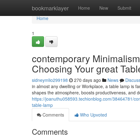
Home
bookmarklayer
Home
New
Submit
Home
1
contemporary Minimalism v
Choosing Your great Tab
sidneymlio299198
270 days ago
News
Discus
in almost any dwelling or Workplace, a table lamp is far
shapes the atmosphere, boosts productiveness, and d
https://joanuthu058593.techionblog.com/38464781/cont
table-lamp
Comments
Who Upvoted
Comments