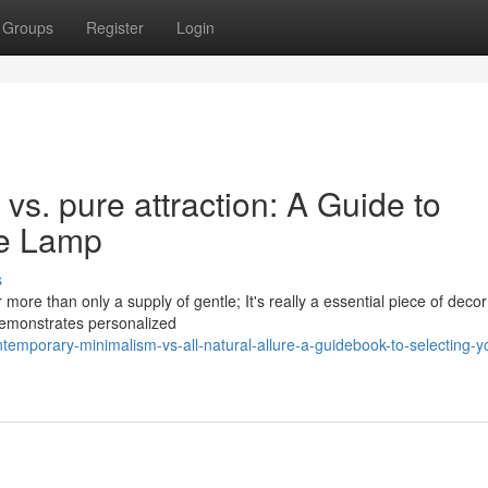
Groups
Register
Login
s. pure attraction: A Guide to
le Lamp
s
 more than only a supply of gentle; It's really a essential piece of decor
emonstrates personalized
emporary-minimalism-vs-all-natural-allure-a-guidebook-to-selecting-y