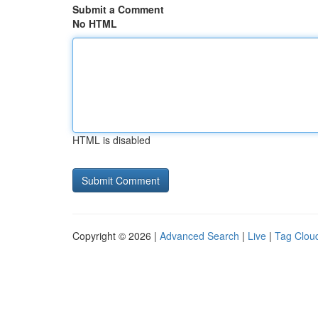
Submit a Comment
No HTML
HTML is disabled
Copyright © 2026 |
Advanced Search
|
Live
|
Tag Clou