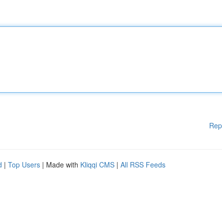
Rep
d
|
Top Users
| Made with
Kliqqi CMS
|
All RSS Feeds