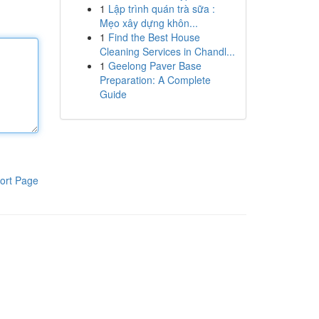
1
Lập trình quán trà sữa :
Mẹo xây dựng khôn...
1
Find the Best House
Cleaning Services in Chandl...
1
Geelong Paver Base
Preparation: A Complete
Guide
ort Page