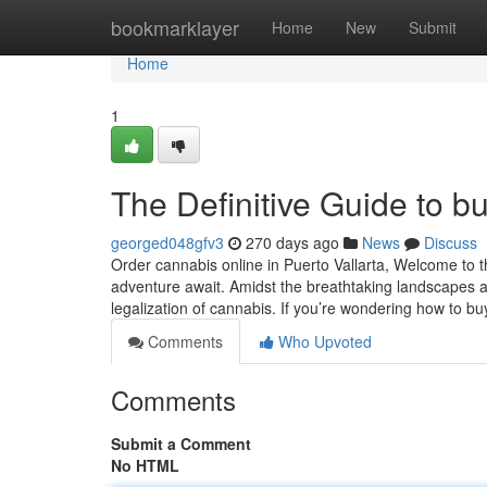
Home
bookmarklayer
Home
New
Submit
Home
1
The Definitive Guide to bu
georged048gfv3
270 days ago
News
Discuss
Order cannabis online in Puerto Vallarta, Welcome to t
adventure await. Amidst the breathtaking landscapes a
legalization of cannabis. If you’re wondering how to b
Comments
Who Upvoted
Comments
Submit a Comment
No HTML