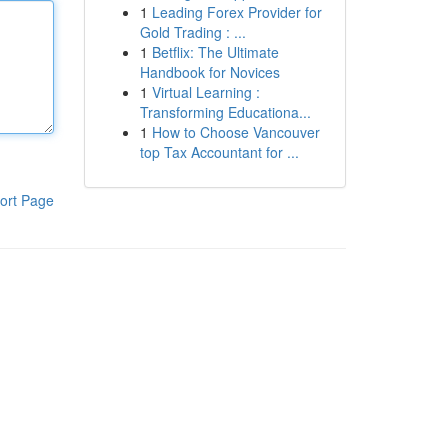
1
Leading Forex Provider for
Gold Trading : ...
1
Betflix: The Ultimate
Handbook for Novices
1
Virtual Learning :
Transforming Educationa...
1
How to Choose Vancouver
top Tax Accountant for ...
ort Page