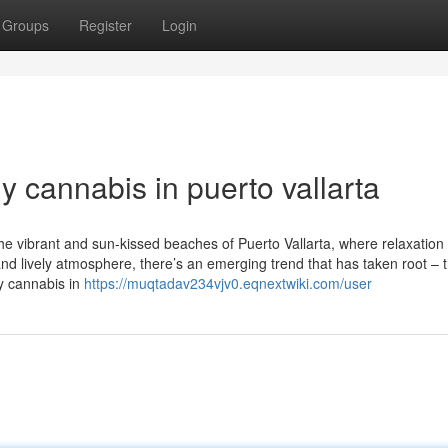
Groups
Register
Login
y cannabis in puerto vallarta
he vibrant and sun-kissed beaches of Puerto Vallarta, where relaxation
nd lively atmosphere, there’s an emerging trend that has taken root – 
uy cannabis in
https://muqtadav234vjv0.eqnextwiki.com/user