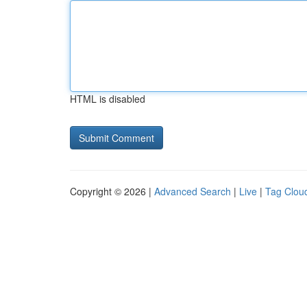
HTML is disabled
Copyright © 2026 |
Advanced Search
|
Live
|
Tag Clou