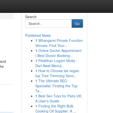
Search
Go
Published News
1
Whangarei Private Function
Venues: Find Your...
1
Online Doctor Appointment
| Best Doctor Booking...
1
Pelatihan Logam Mulia :
 and
Dari Awal Menuj...
the
1
How to Choose las vegas
top Tree Trimming Servi...
1
The Ultimate SEO
Specialist: Finding the Top
Ta...
1
Best Sex Toys for Pairs UK:
A User's Guide
1
Finding the Right Bulk
Cooking Oil Supplier: A ...