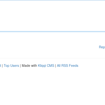
Rep
d
|
Top Users
| Made with
Kliqqi CMS
|
All RSS Feeds