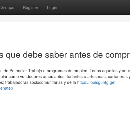
Groups
Register
Login
s que debe saber antes de compr
ón ⁢de Potenciar Trabajo o programas de empleo. Todos aquellos y aqu
opular como vendedores ambulantes, feriantes o artesanas; cartoneras 
es; trabajadoras sociocomunitarias y de la
https://louisguhtg.get-
renatep