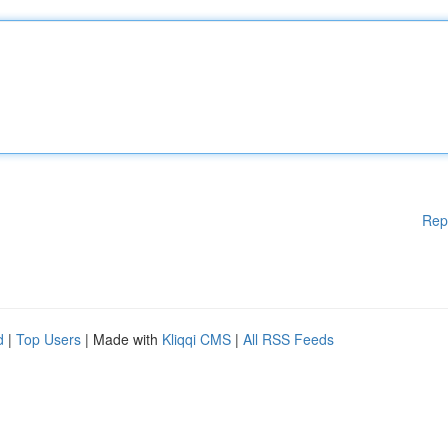
Rep
d
|
Top Users
| Made with
Kliqqi CMS
|
All RSS Feeds