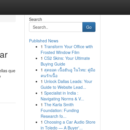
Search
Go
Published News
1
Transform Your Office with
ar
Frosted Window Film
1
CS2 Skins: Your Ultimate
Buying Guide
1
สุดยอด เนื้อฮันอู ในไทย: คู่มือ
ellas que
คนรักเนื้อ
y
1
Unlock Dallas Leads: Your
Guide to Website Lead...
1
Specialist in India :
Navigating Norms & V...
1
The Karla Smith
Foundation: Funding
Research fo...
1
Choosing a Car Audio Store
in Toledo — A Buyer'...