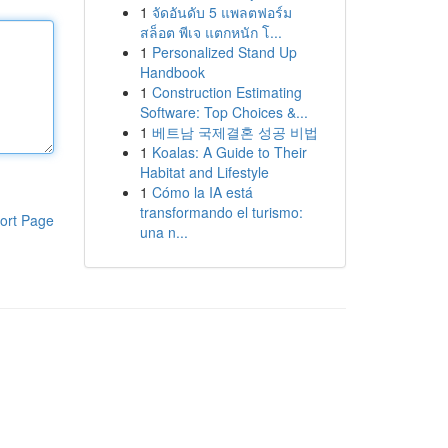
1
จัดอันดับ 5 แพลตฟอร์ม
สล็อต พีเจ แตกหนัก โ...
1
Personalized Stand Up
Handbook
1
Construction Estimating
Software: Top Choices &...
1
베트남 국제결혼 성공 비법
1
Koalas: A Guide to Their
Habitat and Lifestyle
1
Cómo la IA está
transformando el turismo:
ort Page
una n...