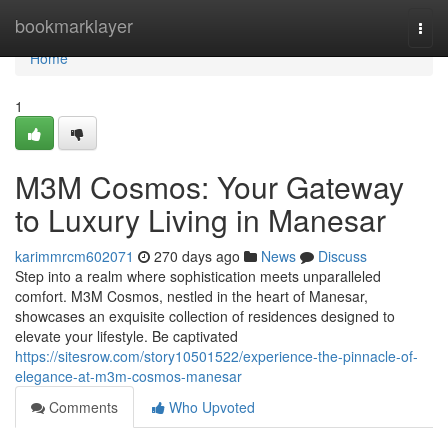
Home
bookmarklayer
Togg
navi
Home
1
M3M Cosmos: Your Gateway
to Luxury Living in Manesar
karimmrcm602071
270 days ago
News
Discuss
Step into a realm where sophistication meets unparalleled
comfort. M3M Cosmos, nestled in the heart of Manesar,
showcases an exquisite collection of residences designed to
elevate your lifestyle. Be captivated
https://sitesrow.com/story10501522/experience-the-pinnacle-of-
elegance-at-m3m-cosmos-manesar
Comments
Who Upvoted