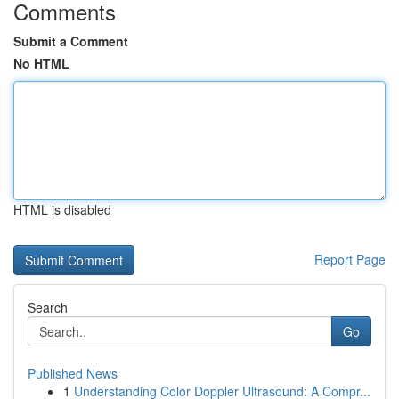
Comments
Submit a Comment
No HTML
HTML is disabled
Report Page
Search
Go
Published News
1
Understanding Color Doppler Ultrasound: A Compr...