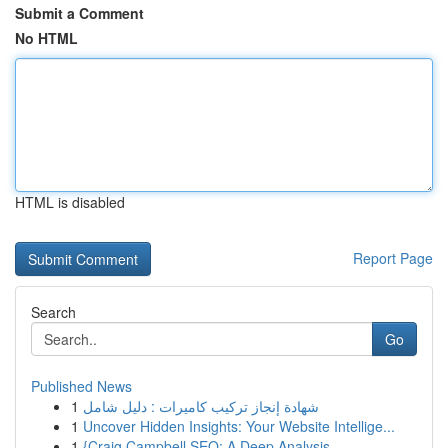
Submit a Comment
No HTML
HTML is disabled
Report Page
Search
Go
Published News
1
شهادة إنجاز تركيب كاميرات : دليل شامل
1
Uncover Hidden Insights: Your Website Intellige...
1
{Craig Campbell SEO: A Deep Analysis