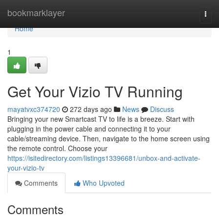
Home
bookmarklayer
Togg
navi
Home
1
Get Your Vizio TV Running
mayatvxc374720
272 days ago
News
Discuss
Bringing your new Smartcast TV to life is a breeze. Start with
plugging in the power cable and connecting it to your
cable/streaming device. Then, navigate to the home screen using
the remote control. Choose your
https://isitedirectory.com/listings13396681/unbox-and-activate-
your-vizio-tv
Comments
Who Upvoted
Comments