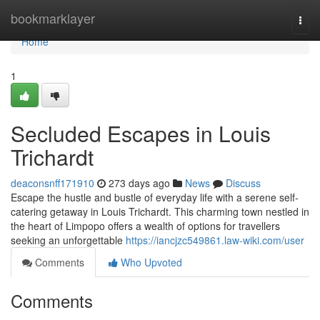
Home
bookmarklayer
Togg
navi
Home
1
Secluded Escapes in Louis
Trichardt
deaconsnff171910
273 days ago
News
Discuss
Escape the hustle and bustle of everyday life with a serene self-
catering getaway in Louis Trichardt. This charming town nestled in
the heart of Limpopo offers a wealth of options for travellers
seeking an unforgettable
https://iancjzc549861.law-wiki.com/user
Comments
Who Upvoted
Comments