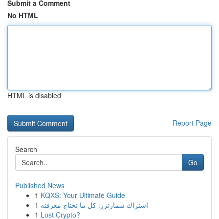
Submit a Comment
No HTML
HTML is disabled
Report Page
Search
Go
Published News
1
KQXS: Your Ultimate Guide
1
اشتراك سمارترز: كل ما تحتاج معرفته
1
Lost Crypto?