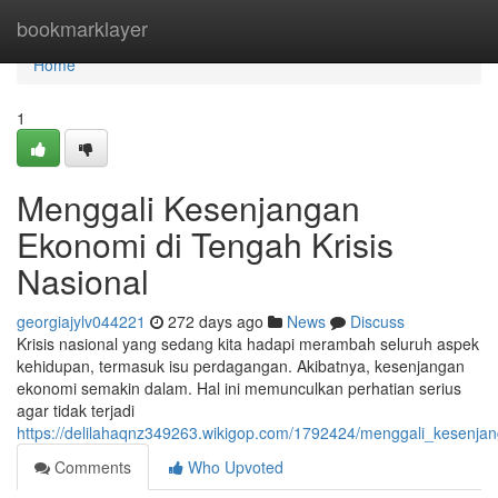
Home
bookmarklayer
Home
1
Menggali Kesenjangan
Ekonomi di Tengah Krisis
Nasional
georgiajylv044221
272 days ago
News
Discuss
Krisis nasional yang sedang kita hadapi merambah seluruh aspek
kehidupan, termasuk isu perdagangan. Akibatnya, kesenjangan
ekonomi semakin dalam. Hal ini memunculkan perhatian serius
agar tidak terjadi
https://delilahaqnz349263.wikigop.com/1792424/menggali_kesenja
Comments
Who Upvoted