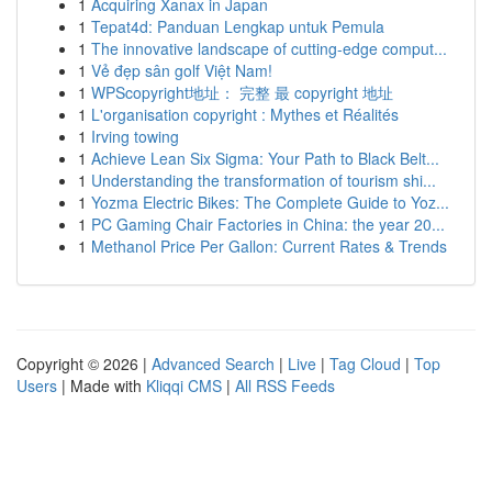
1
Acquiring Xanax in Japan
1
Tepat4d: Panduan Lengkap untuk Pemula
1
The innovative landscape of cutting-edge comput...
1
Vẻ đẹp sân golf Việt Nam!
1
WPScopyright地址： 完整 最 copyright 地址
1
L'organisation copyright : Mythes et Réalités
1
Irving towing
1
Achieve Lean Six Sigma: Your Path to Black Belt...
1
Understanding the transformation of tourism shi...
1
Yozma Electric Bikes: The Complete Guide to Yoz...
1
PC Gaming Chair Factories in China: the year 20...
1
Methanol Price Per Gallon: Current Rates & Trends
Copyright © 2026 |
Advanced Search
|
Live
|
Tag Cloud
|
Top
Users
| Made with
Kliqqi CMS
|
All RSS Feeds