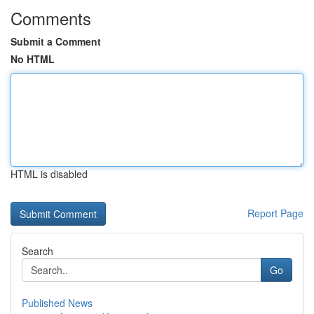
Comments
Submit a Comment
No HTML
HTML is disabled
Report Page
Search
Go
Published News