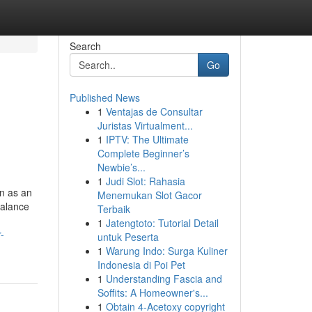
Search
Go
Published News
1
Ventajas de Consultar
Juristas Virtualment...
1
IPTV: The Ultimate
Complete Beginner’s
Newbie’s...
1
Judi Slot: Rahasia
on as an
Menemukan Slot Gacor
balance
Terbaik
1
Jatengtoto: Tutorial Detail
-
untuk Peserta
1
Warung Indo: Surga Kuliner
Indonesia di Poi Pet
1
Understanding Fascia and
Soffits: A Homeowner's...
1
Obtain 4-Acetoxy copyright