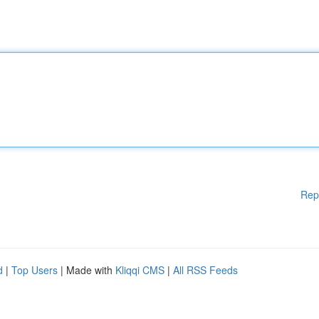
Rep
d
|
Top Users
| Made with
Kliqqi CMS
|
All RSS Feeds