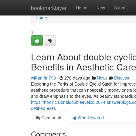
Home
bookmarklayer
Home
New
Submit
Home
1
Learn About double eyeli
Benefits in Aesthetic Car
williamfm7901
270 days ago
News
Discuss
Exploring the Perks of Double Eyelid Stitch for Improv
aesthetic procedure that can noticeably modify one's l
and draw emphasis to the eyes. As beauty standards
https://nonincisionaldoubleeyelid32074.answerblogs.co
defined-eyes
Comments
Who Upvoted
Comments