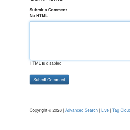
Submit a Comment
No HTML
HTML is disabled
Copyright © 2026 |
Advanced Search
|
Live
|
Tag Clou