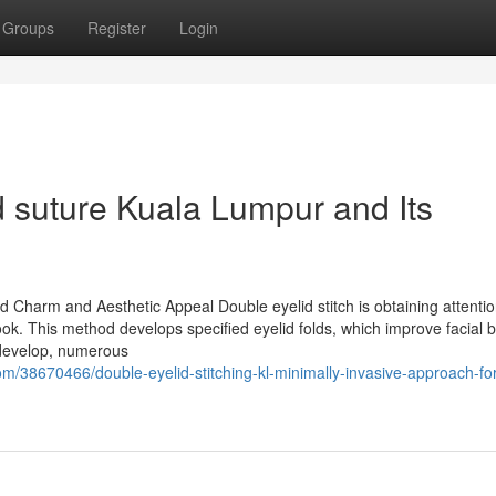
Groups
Register
Login
d suture Kuala Lumpur and Its
e
ed Charm and Aesthetic Appeal Double eyelid stitch is obtaining attenti
ook. This method develops specified eyelid folds, which improve facial 
 develop, numerous
m/38670466/double-eyelid-stitching-kl-minimally-invasive-approach-for