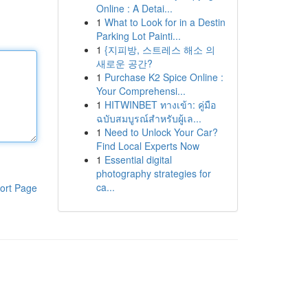
Online : A Detai...
1
What to Look for in a Destin
Parking Lot Painti...
1
{지피방, 스트레스 해소 의
새로운 공간?
1
Purchase K2 Spice Online :
Your Comprehensi...
1
HITWINBET ทางเข้า: คู่มือ
ฉบับสมบูรณ์สำหรับผู้เล...
1
Need to Unlock Your Car?
Find Local Experts Now
1
Essential digital
photography strategies for
ca...
ort Page