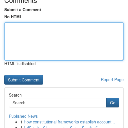
Submit a Comment
No HTML
HTML is disabled
Report Page
Search
Go
Published News
1
How constitutional frameworks establish account...
1
پاکستانی گھروں کی ضروریات: ایک جامع گائیڈ