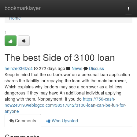
Home
bookmarklayer
Togg
navi
Home
1
The best Side of 3100 loan
heinze036tzc4
272 days ago
News
Discuss
Keep in mind that the co-borrower on a personal loan application
shares the liability for repaying the loan with the main borrower,
Which explains why lenders may see a borrower as a lot less
dangerous if they may have An additional individual applying
along with them. Nonpayment: If you do
https://750-cash-
now24319.weblogco.com/38517812/3100-loan-can-be-fun-for-
anyone
Comments
Who Upvoted
Comments