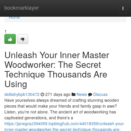
Home
bookmarklayer
Togg
navi
Home
1
Unleash Your Inner Master
Woodworker: The Secret
Technique Thousands Are
Using
delilahybpb130472
271 days ago
News
Discuss
Have yourselves always dreamed of crafting stunning wooden
pieces that would make your friends and family gasp in awe?
Listen, you're not alone. The ancient art of woodworking has
captivated generations, and there's a
https://janegcsz394059.topbloghub.com/44018359/unleash-your-
inner-master-woodworker-the-secret-technique-thousands-are-