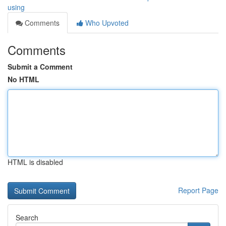
using
Comments
Who Upvoted
Comments
Submit a Comment
No HTML
HTML is disabled
Report Page
Search