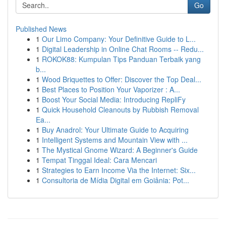
Go
Published News
1
Our Limo Company: Your Definitive Guide to L...
1
Digital Leadership in Online Chat Rooms -- Redu...
1
ROKOK88: Kumpulan Tips Panduan Terbaik yang
b...
1
Wood Briquettes to Offer: Discover the Top Deal...
1
Best Places to Position Your Vaporizer : A...
1
Boost Your Social Media: Introducing RepliFy
1
Quick Household Cleanouts by Rubbish Removal
Ea...
1
Buy Anadrol: Your Ultimate Guide to Acquiring
1
Intelligent Systems and Mountain View with ...
1
The Mystical Gnome Wizard: A Beginner's Guide
1
Tempat Tinggal Ideal: Cara Mencari
1
Strategies to Earn Income Via the Internet: Six...
1
Consultoria de Mídia Digital em Goiânia: Pot...