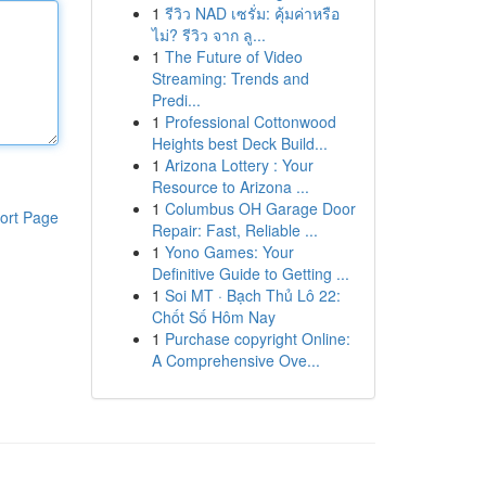
1
รีวิว NAD เซรั่ม: คุ้มค่าหรือ
ไม่? รีวิว จาก ลู...
1
The Future of Video
Streaming: Trends and
Predi...
1
Professional Cottonwood
Heights best Deck Build...
1
Arizona Lottery : Your
Resource to Arizona ...
1
Columbus OH Garage Door
ort Page
Repair: Fast, Reliable ...
1
Yono Games: Your
Definitive Guide to Getting ...
1
Soi MT · Bạch Thủ Lô 22:
Chốt Số Hôm Nay
1
Purchase copyright Online:
A Comprehensive Ove...