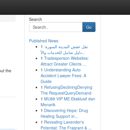
Search
Go
Published News
1
نقل عفش المدينة المنورة:
دليل شامل للخدمات والأ...
1
Tradesperson Websites:
Attract Greater Clients ...
1
Understanding Auto
ut the
Accident Lawyer Fees: A
Guide
1
RefusingDecliningDenying
The RequestQueryDemand
1
MU88 VIP ME Eksklusif dan
Menarik
1
Discovering Hope: Drug
Healing Support in...
1
Revealing Lavender's
Potential: The Fragrant & ...