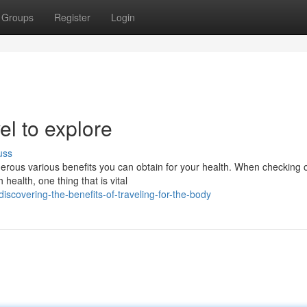
Groups
Register
Login
el to explore
uss
ous various benefits you can obtain for your health. When checking o
 health, one thing that is vital
scovering-the-benefits-of-traveling-for-the-body