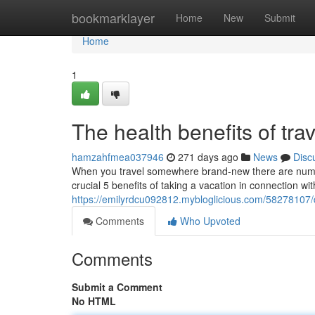
Home
bookmarklayer
Home
New
Submit
Home
1
The health benefits of trav
hamzahfmea037946
271 days ago
News
Disc
When you travel somewhere brand-new there are numer
crucial 5 benefits of taking a vacation in connection with
https://emilyrdcu092812.mybloglicious.com/58278107/di
Comments
Who Upvoted
Comments
Submit a Comment
No HTML