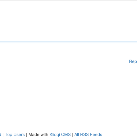
Rep
d
|
Top Users
| Made with
Kliqqi CMS
|
All RSS Feeds