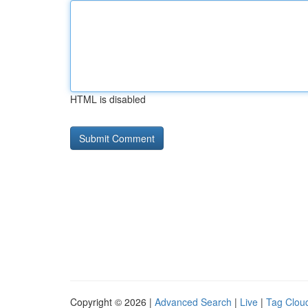
HTML is disabled
Copyright © 2026 |
Advanced Search
|
Live
|
Tag Clou