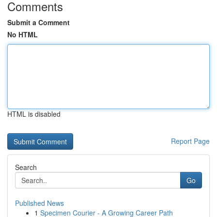
Comments
Submit a Comment
No HTML
HTML is disabled
Report Page
Search
Go
Published News
1
Specimen Courier - A Growing Career Path