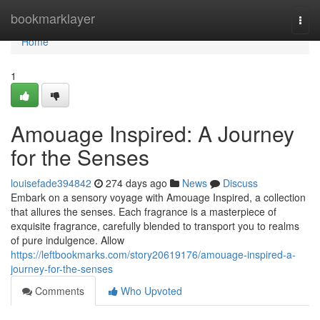
Home
bookmarklayer
Togg
navi
Home
1
Amouage Inspired: A Journey
for the Senses
louisefade394842
274 days ago
News
Discuss
Embark on a sensory voyage with Amouage Inspired, a collection
that allures the senses. Each fragrance is a masterpiece of
exquisite fragrance, carefully blended to transport you to realms
of pure indulgence. Allow
https://leftbookmarks.com/story20619176/amouage-inspired-a-
journey-for-the-senses
Comments
Who Upvoted