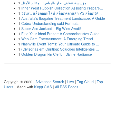
1
مؤسسة تنظيف بخار بالرياض: المفتاح الأمثل ...
1
Inner West Rubbish Collection Assisting Prepare...
1
วิธีเล่น สล็อตออนไลน์ สล็อตคลาสสิก VS สล็อตวิดี...
1
Australia's Ibogaine Treatment Landscape: A Guide
1
Cobra Understanding said Formula
1
Super Ace Jackpot – Big Wins Await!
1
Find Your Ideal Broker: A Comprehensive Guide
1
Web Cam Entertainment: A Emerging Trend
1
Nashville Event Tents: Your Ultimate Guide to ...
1
{Divisórias em Curitiba: Soluções Inteligentes ...
1
Golden Dragon-kin Cleric : Divine Radiance
Copyright © 2026 |
Advanced Search
|
Live
|
Tag Cloud
|
Top
Users
| Made with
Kliqqi CMS
|
All RSS Feeds