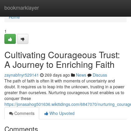
Home
bookmarklayer
Home
1
Cultivating Courageous Trust:
A Journey to Enriching Faith
zaynabfnyr529141
269 days ago
News
Discuss
The path of faith is often lit with moments of uncertainty and
doubt. It requires us to leap into the unknown, trusting in a power
greater than ourselves. Nurturing courageous trust enables us to
conquer these
https://jonasahog501636.wikitidings.com/6847070/nurturing_courag
Comments
Who Upvoted
Comments