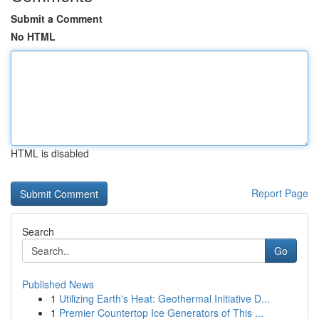
Submit a Comment
No HTML
HTML is disabled
Report Page
Search
Go
Published News
1
Utilizing Earth's Heat: Geothermal Initiative D...
1
Premier Countertop Ice Generators of This ...