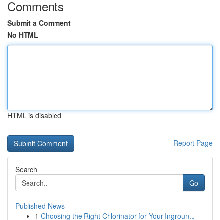
Comments
Submit a Comment
No HTML
HTML is disabled
Report Page
Search
Go
Published News
1
Choosing the Right Chlorinator for Your Ingroun...