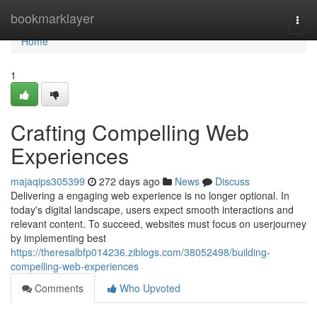
Home
bookmarklayer
Togg
navi
Home
1
Crafting Compelling Web
Experiences
majaqips305399
272 days ago
News
Discuss
Delivering a engaging web experience is no longer optional. In
today's digital landscape, users expect smooth interactions and
relevant content. To succeed, websites must focus on userjourney
by implementing best
https://theresalbfp014236.ziblogs.com/38052498/building-
compelling-web-experiences
Comments
Who Upvoted