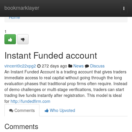
Home
bookmarklayer
Togg
navi
Home
1
Instant Funded account
vincent0c22xpg2
272 days ago
News
Discuss
An Instant Funded Account is a trading account that gives traders
immediate access to real capital without going through the long
evaluation phases that traditional prop firms often require. Instead
of demo challenges or multi-stage verifications, traders can start
trading live funds instantly after registration. This model is ideal
for
http://fundedfirm.com
Comments
Who Upvoted
Comments