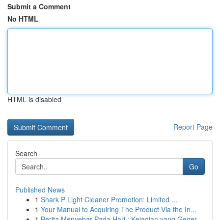
Submit a Comment
No HTML
HTML is disabled
Report Page
Search
Go
Published News
1
Shark P Light Cleaner Promotion: Limited ...
1
Your Manual to Acquiring The Product Via the In...
1
Berita Menyebar Pada Hari : Kejadian yang Geger...