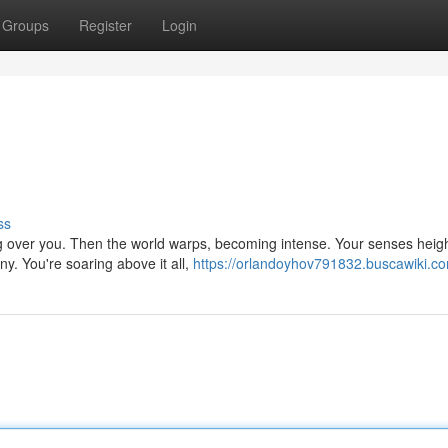
Groups
Register
Login
ss
hing over you. Then the world warps, becoming intense. Your senses heig
. You're soaring above it all,
https://orlandoyhov791832.buscawiki.c