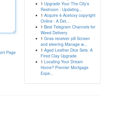
1
Upgrade Your The City's
Restroom : Updating...
1
Acquire 4-Acetoxy copyright
Online : A Det...
1
Best Telegram Channels for
Weed Delivery
1
Gnss receiver pill Screen
and steering Manage w...
1
Aged Leather Dice Sets: A
ort Page
Fired Clay Upgrade
1
Locating Your Dream
Home? Premier Mortgage
Expe...