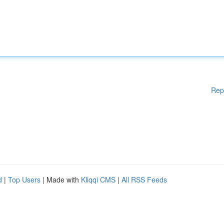
Rep
d
|
Top Users
| Made with
Kliqqi CMS
|
All RSS Feeds