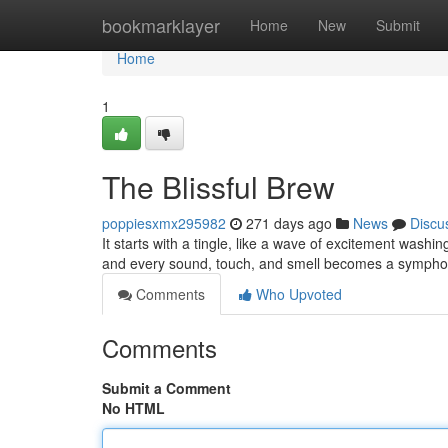
Home
bookmarklayer
Home
New
Submit
Home
1
The Blissful Brew
poppiesxmx295982
271 days ago
News
Discu
It starts with a tingle, like a wave of excitement was
and every sound, touch, and smell becomes a symphony
Comments
Who Upvoted
Comments
Submit a Comment
No HTML