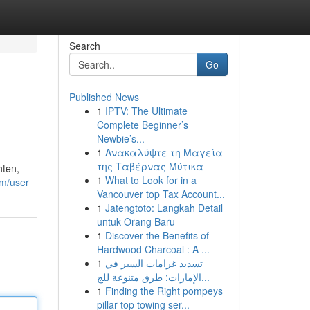
Search
Go
Published News
1
IPTV: The Ultimate
Complete Beginner’s
Newbie’s...
1
Ανακαλύψτε τη Μαγεία
της Ταβέρνας Μύτικα
hten,
1
What to Look for in a
om/user
Vancouver top Tax Account...
1
Jatengtoto: Langkah Detail
untuk Orang Baru
1
Discover the Benefits of
Hardwood Charcoal : A ...
1
تسديد غرامات السير في
الإمارات: طرق متنوعة للج...
1
Finding the Right pompeys
pillar top towing ser...