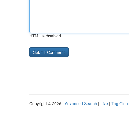
HTML is disabled
Copyright © 2026 |
Advanced Search
|
Live
|
Tag Clou