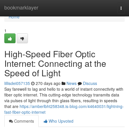
Home
bookmarklayer
Togg
navi
Home
1
High-Speed Fiber Optic
Internet: Connecting at the
Speed of Light
lillisdei057135
270 days ago
News
Discuss
Say farewell to lag and hello to a world of instant connectivity with
fiber optic internet. This cutting-edge technology transmits data
via pulses of light through thin glass fibers, resulting in speeds
that are
https://amberlbht258348.is-blog.com/44640031/lightning-
fast-fiber-optic-internet
Comments
Who Upvoted