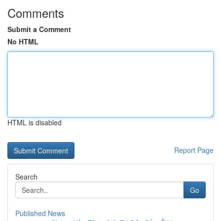
Comments
Submit a Comment
No HTML
HTML is disabled
Report Page
Search
Go
Published News