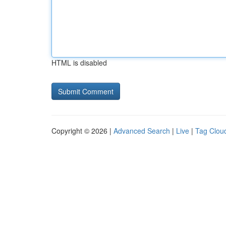
HTML is disabled
Copyright © 2026 |
Advanced Search
|
Live
|
Tag Clou