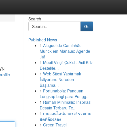
Search
Go
Published News
1
Aluguel de Caminhão
Munck em Manaus: Agende
Já!
1
Mobil Vinçli Çekici : Acil Kriz
Destekle...
ZYN
1
Web Sitesi Yaptırmak
rofile
İstiyorum: Nereden
Başlama...
1
Fortunabola: Panduan
Lengkap bagi para Pengg...
1
Rumah Minimalis: Inspirasi
Desain Terbaru Te...
1
เกมออนไลน์มาแรง! รวมเกม
ฮิตที่ต้องลอง
1
Green Travel