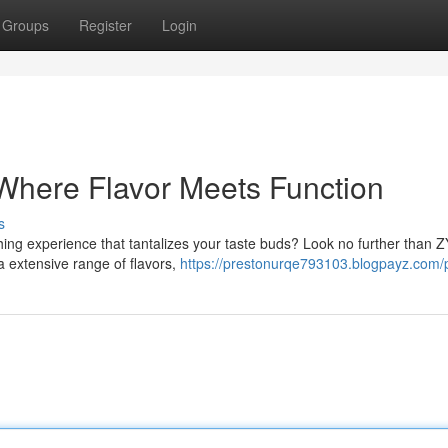
Groups
Register
Login
Where Flavor Meets Function
s
shing experience that tantalizes your taste buds? Look no further than 
 a extensive range of flavors,
https://prestonurqe793103.blogpayz.com/p