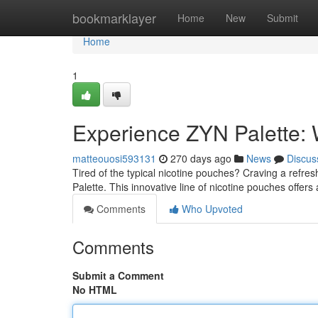
Home
bookmarklayer
Home
New
Submit
Home
1
Experience ZYN Palette: 
matteouosi593131
270 days ago
News
Discus
Tired of the typical nicotine pouches? Craving a refre
Palette. This innovative line of nicotine pouches offers
Comments
Who Upvoted
Comments
Submit a Comment
No HTML