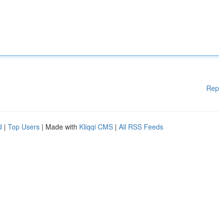
Rep
d
|
Top Users
| Made with
Kliqqi CMS
|
All RSS Feeds