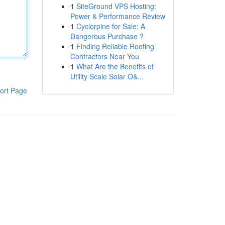
1
SiteGround VPS Hosting:
Power & Performance Review
1
Cyclorpine for Sale: A
Dangerous Purchase ?
1
Finding Reliable Roofing
Contractors Near You
1
What Are the Benefits of
Utility Scale Solar O&...
ort Page