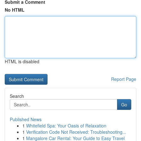
Submit a Comment
No HTML
HTML is disabled
Report Page
Search
Go
Published News
1
Whitefield Spa: Your Oasis of Relaxation
1
Verification Code Not Received: Troubleshooting...
1
Mangalore Car Rental: Your Guide to Easy Travel