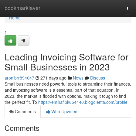
Home
bookmarklayer
Togg
navi
Home
1
Leading Invoicing Software for
Small Businesses in 2023
aronibrr894047
271 days ago
News
Discuss
Small businesses need powerful tools to streamline their finances,
and invoicing software is a essential part of that equation. In
2023, the market is flooded with options, making it tough to find
the perfect fit. To
https://emiliaflbk654440.blogolenta.com/profile
Comments
Who Upvoted
Comments