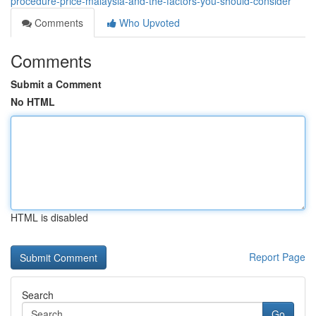
procedure-price-malaysia-and-the-factors-you-should-consider
Comments
Who Upvoted
Comments
Submit a Comment
No HTML
HTML is disabled
Report Page
Search
Go