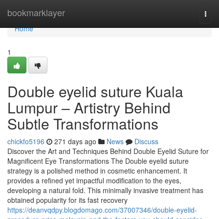
Home
bookmarklayer
Togg
navi
Home
1
Double eyelid suture Kuala
Lumpur – Artistry Behind
Subtle Transformations
chickfo5196
271 days ago
News
Discuss
Discover the Art and Techniques Behind Double Eyelid Suture for
Magnificent Eye Transformations The Double eyelid suture
strategy is a polished method in cosmetic enhancement. It
provides a refined yet impactful modification to the eyes,
developing a natural fold. This minimally invasive treatment has
obtained popularity for its fast recovery
https://deanvqdpy.blogdomago.com/37007346/double-eyelid-