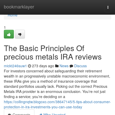
Home
bookmarklayer
Togg
navi
Home
1
The Basic Principles Of
precious metals IRA reviews
mickt246suw1
273 days ago
News
Discuss
For investors concerned about safeguarding their retirement
wealth in an progressively unstable macroeconomic environment,
these IRAs give you a method of insurance coverage that
standard portfolios usually lack. Picking out the correct Precious
Metals IRA provider is an enormous conclusion. You’re not just
finding a service; you’re deciding on a
https://collingnqtw.blogoxo.com/38647145/5-tips-about-consumer-
protection-in-ira-investments-you-can-use-today
Comments
Who Upvoted