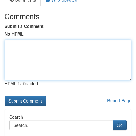
Comments
Submit a Comment
No HTML
HTML is disabled
Report Page
Search
Go