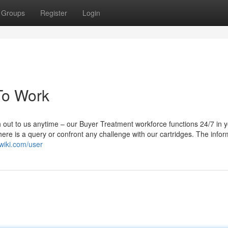
Groups
Register
Login
 To Work
 out to us anytime – our Buyer Treatment workforce functions 24/7 in 
ere is a query or confront any challenge with our cartridges. The infor
nwiki.com/user