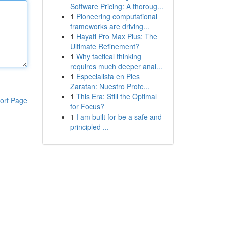
Software Pricing: A thoroug...
1
Pioneering computational
frameworks are driving...
1
Hayati Pro Max Plus: The
Ultimate Refinement?
1
Why tactical thinking
requires much deeper anal...
1
Especialista en Pies
Zaratan: Nuestro Profe...
1
This Era: Still the Optimal
ort Page
for Focus?
1
I am built for be a safe and
principled ...