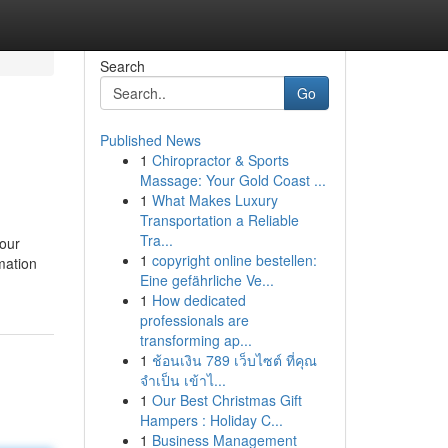
Search
Go
Published News
1
Chiropractor & Sports
Massage: Your Gold Coast ...
1
What Makes Luxury
Transportation a Reliable
Tra...
your
1
copyright online bestellen:
mation
Eine gefährliche Ve...
1
How dedicated
professionals are
transforming ap...
1
ช้อนเงิน 789 เว็บไซต์ ที่คุณ
จำเป็น เข้าไ...
1
Our Best Christmas Gift
Hampers : Holiday C...
1
Business Management