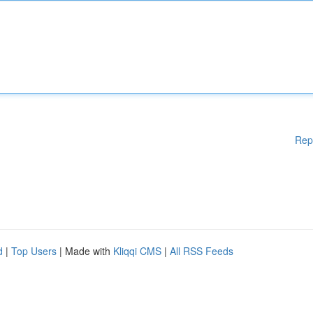
Rep
d
|
Top Users
| Made with
Kliqqi CMS
|
All RSS Feeds