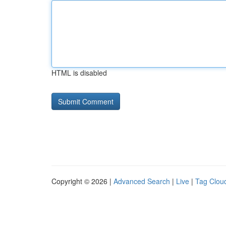
HTML is disabled
Copyright © 2026 |
Advanced Search
|
Live
|
Tag Clou