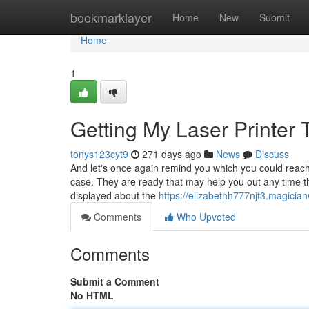
Home
bookmarklayer
Home
New
Submit
Home
1
Getting My Laser Printer
tonys123cyt9
271 days ago
News
Discuss
And let's once again remind you which you could reach
case. They are ready that may help you out any time th
displayed about the
https://elizabethh777njf3.magicia
Comments
Who Upvoted
Comments
Submit a Comment
No HTML