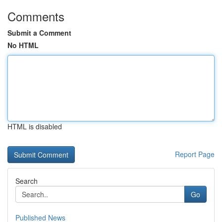
Comments
Submit a Comment
No HTML
HTML is disabled
Report Page
Search
Go
Published News