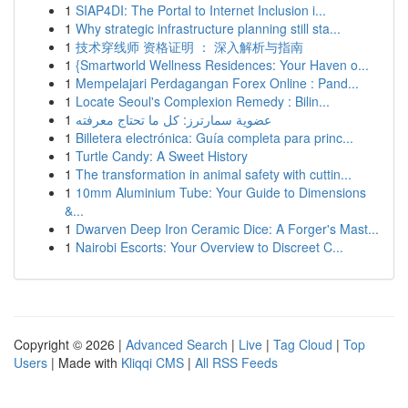
1
SIAP4DI: The Portal to Internet Inclusion i...
1
Why strategic infrastructure planning still sta...
1
技术穿线师 资格证明 ： 深入解析与指南
1
{Smartworld Wellness Residences: Your Haven o...
1
Mempelajari Perdagangan Forex Online : Pand...
1
Locate Seoul's Complexion Remedy : Bilin...
1
عضوية سمارترز: كل ما تحتاج معرفته
1
Billetera electrónica: Guía completa para princ...
1
Turtle Candy: A Sweet History
1
The transformation in animal safety with cuttin...
1
10mm Aluminium Tube: Your Guide to Dimensions
&...
1
Dwarven Deep Iron Ceramic Dice: A Forger's Mast...
1
Nairobi Escorts: Your Overview to Discreet C...
Copyright © 2026 |
Advanced Search
|
Live
|
Tag Cloud
|
Top
Users
| Made with
Kliqqi CMS
|
All RSS Feeds