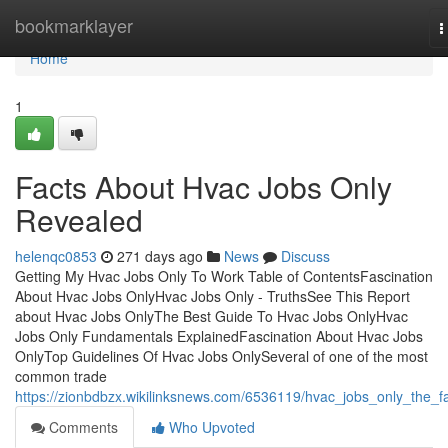
Home
bookmarklayer
T
n
Home
1
Facts About Hvac Jobs Only
Revealed
helenqc0853
271 days ago
News
Discuss
Getting My Hvac Jobs Only To Work Table of ContentsFascination
About Hvac Jobs OnlyHvac Jobs Only - TruthsSee This Report
about Hvac Jobs OnlyThe Best Guide To Hvac Jobs OnlyHvac
Jobs Only Fundamentals ExplainedFascination About Hvac Jobs
OnlyTop Guidelines Of Hvac Jobs OnlySeveral of one of the most
common trade
https://zionbdbzx.wikilinksnews.com/6536119/hvac_jobs_only_the_f
Comments
Who Upvoted