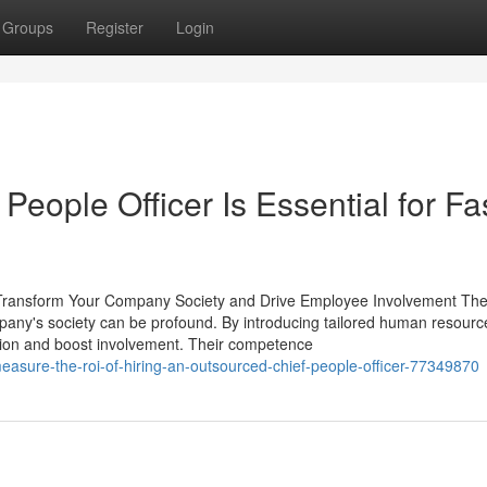
Groups
Register
Login
eople Officer Is Essential for Fa
Transform Your Company Society and Drive Employee Involvement The 
pany's society can be profound. By introducing tailored human resourc
tion and boost involvement. Their competence
easure-the-roi-of-hiring-an-outsourced-chief-people-officer-77349870