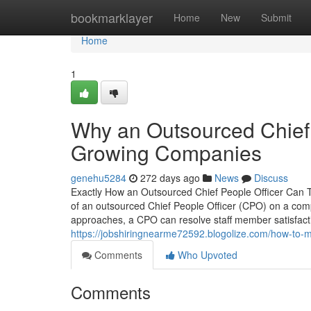
Home
bookmarklayer
Home
New
Submit
Home
1
Why an Outsourced Chief P
Growing Companies
genehu5284
272 days ago
News
Discuss
Exactly How an Outsourced Chief People Officer Can 
of an outsourced Chief People Officer (CPO) on a com
approaches, a CPO can resolve staff member satisfac
https://jobshiringnearme72592.blogolize.com/how-to-m
Comments
Who Upvoted
Comments