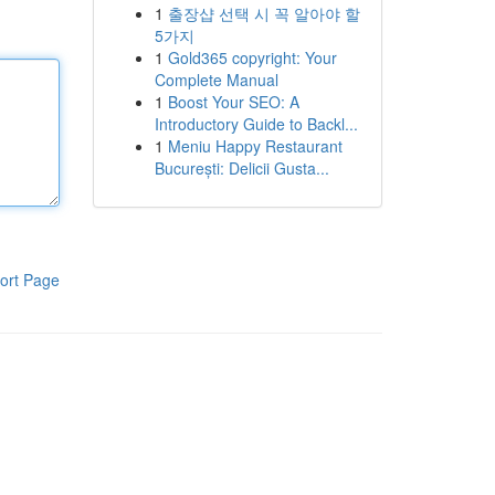
1
출장샵 선택 시 꼭 알아야 할
5가지
1
Gold365 copyright: Your
Complete Manual
1
Boost Your SEO: A
Introductory Guide to Backl...
1
Meniu Happy Restaurant
București: Delicii Gusta...
ort Page