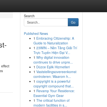
Search
Go
Published News
1
Embracing Citizenship: A
st-
Guide to Naturalization
1
23WIN – Nền Tảng Giải Trí
Trực Tuyến Hiện Đại V...
1
Why digital innovation
continues to drive unpre...
effect
1
Düzce Eşlik Hizmetleri
es
1
Vaststellingsovereenkomst
controleren: Waarom h...
1
copyright is a powerful
copyright compound that...
1
Revamp Your Residence:
Essential Gym Gear
1
The critical function of
modern facilities in s...