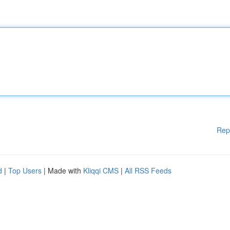
Rep
d
|
Top Users
| Made with
Kliqqi CMS
|
All RSS Feeds