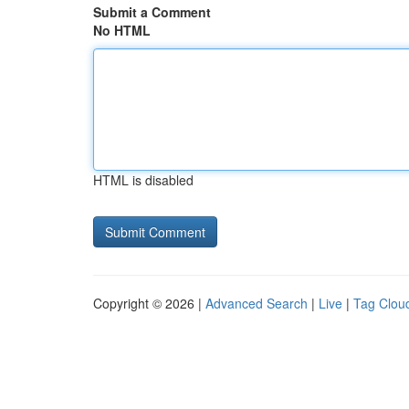
Submit a Comment
No HTML
HTML is disabled
Copyright © 2026 |
Advanced Search
|
Live
|
Tag Clou