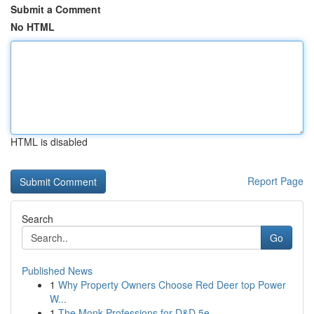
Submit a Comment
No HTML
HTML is disabled
Report Page
Search
Go
Published News
1
Why Property Owners Choose Red Deer top Power
W...
1
The Monk Professions for D&D 5e