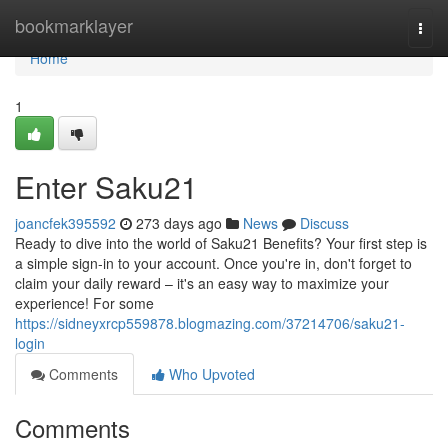
Home
bookmarklayer
Togg
navi
Home
1
Enter Saku21
joancfek395592
273 days ago
News
Discuss
Ready to dive into the world of Saku21 Benefits? Your first step is
a simple sign-in to your account. Once you're in, don't forget to
claim your daily reward – it's an easy way to maximize your
experience! For some
https://sidneyxrcp559878.blogmazing.com/37214706/saku21-
login
Comments
Who Upvoted
Comments