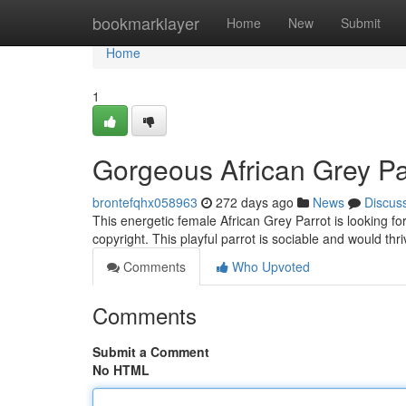
Home
bookmarklayer
Home
New
Submit
Home
1
Gorgeous African Grey P
brontefqhx058963
272 days ago
News
Discus
This energetic female African Grey Parrot is looking f
copyright. This playful parrot is sociable and would th
Comments
Who Upvoted
Comments
Submit a Comment
No HTML