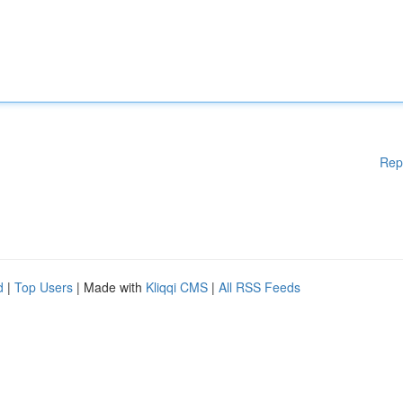
Rep
d
|
Top Users
| Made with
Kliqqi CMS
|
All RSS Feeds