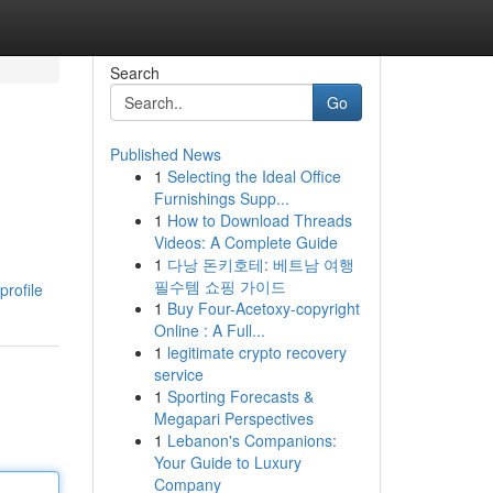
Search
Go
Published News
1
Selecting the Ideal Office
Furnishings Supp...
1
How to Download Threads
Videos: A Complete Guide
1
다낭 돈키호테: 베트남 여행
필수템 쇼핑 가이드
profile
1
Buy Four-Acetoxy-copyright
Online : A Full...
1
legitimate crypto recovery
service
1
Sporting Forecasts &
Megapari Perspectives
1
Lebanon's Companions:
Your Guide to Luxury
Company