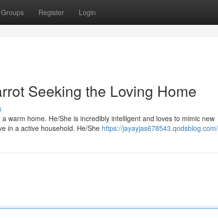
Groups
Register
Login
arrot Seeking the Loving Home
s
or a warm home. He/She is incredibly intelligent and loves to mimic new
rive in a active household. He/She
https://jayayjas678543.qodsblog.com/