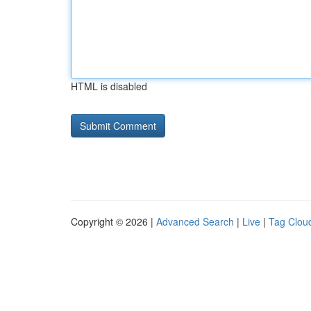
HTML is disabled
Copyright © 2026 |
Advanced Search
|
Live
|
Tag Clou