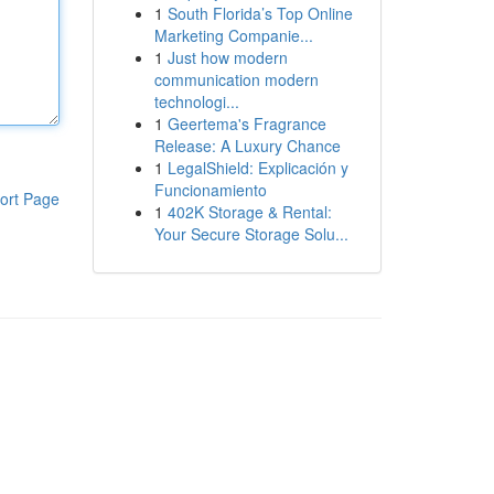
1
South Florida’s Top Online
Marketing Companie...
1
Just how modern
communication modern
technologi...
1
Geertema's Fragrance
Release: A Luxury Chance
1
LegalShield: Explicación y
Funcionamiento
ort Page
1
402K Storage & Rental:
Your Secure Storage Solu...