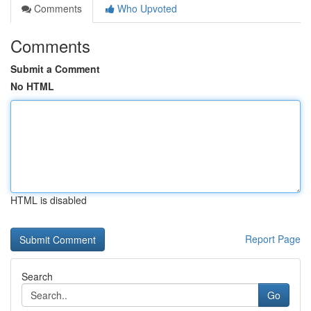
Comments
Who Upvoted
Comments
Submit a Comment
No HTML
HTML is disabled
Report Page
Search
Go