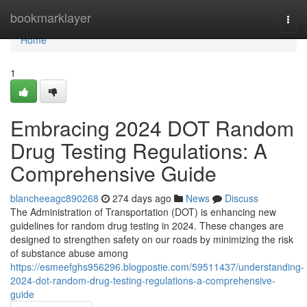
Home
bookmarklayer
Togg
navi
Home
1
Embracing 2024 DOT Random
Drug Testing Regulations: A
Comprehensive Guide
blancheeagc890268
274 days ago
News
Discuss
The Administration of Transportation (DOT) is enhancing new
guidelines for random drug testing in 2024. These changes are
designed to strengthen safety on our roads by minimizing the risk
of substance abuse among
https://esmeefghs956296.blogpostie.com/59511437/understanding-
2024-dot-random-drug-testing-regulations-a-comprehensive-
guide