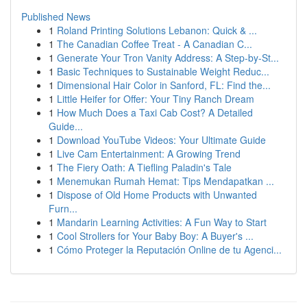
Published News
1
Roland Printing Solutions Lebanon: Quick & ...
1
The Canadian Coffee Treat - A Canadian C...
1
Generate Your Tron Vanity Address: A Step-by-St...
1
Basic Techniques to Sustainable Weight Reduc...
1
Dimensional Hair Color in Sanford, FL: Find the...
1
Little Heifer for Offer: Your Tiny Ranch Dream
1
How Much Does a Taxi Cab Cost? A Detailed
Guide...
1
Download YouTube Videos: Your Ultimate Guide
1
Live Cam Entertainment: A Growing Trend
1
The Fiery Oath: A Tiefling Paladin's Tale
1
Menemukan Rumah Hemat: Tips Mendapatkan ...
1
Dispose of Old Home Products with Unwanted
Furn...
1
Mandarin Learning Activities: A Fun Way to Start
1
Cool Strollers for Your Baby Boy: A Buyer's ...
1
Cómo Proteger la Reputación Online de tu Agenci...