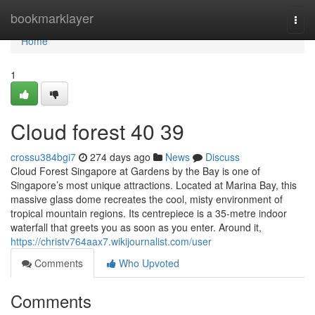
Home
bookmarklayer
Togg
navi
Home
1
Cloud forest​ 40 39
crossu384bgi7
274 days ago
News
Discuss
Cloud Forest Singapore at Gardens by the Bay is one of
Singapore’s most unique attractions. Located at Marina Bay, this
massive glass dome recreates the cool, misty environment of
tropical mountain regions. Its centrepiece is a 35-metre indoor
waterfall that greets you as soon as you enter. Around it,
https://christv764aax7.wikijournalist.com/user
Comments
Who Upvoted
Comments