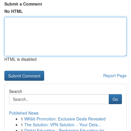
Submit a Comment
No HTML
HTML is disabled
Report Page
Search
Go
Published News
1
WK66 Promotion: Exclusive Deals Revealed
1
The Solution: VPN Solution: - Your Deta...
1
Digital Education : Reshaping Education for...