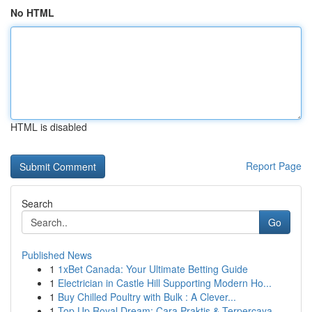
No HTML
HTML is disabled
Report Page
Search
Go
Published News
1
1xBet Canada: Your Ultimate Betting Guide
1
Electrician in Castle Hill Supporting Modern Ho...
1
Buy Chilled Poultry with Bulk : A Clever...
1
Top Up Royal Dream: Cara Praktis & Terpercaya