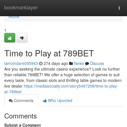
Home
bookmarklayer
Togg
navi
Home
1
Time to Play at 789BET
tamzindare055943
274 days ago
News
Discuss
Are you seeking the ultimate casino experience? Look no further
than reliable 789BET! We offer a huge selection of games to suit
every taste, from classic slots and thrilling table games to modern
live dealer
https://mediasocially.com/story5497208/time-to-play-
at-789bet
Comments
Who Upvoted
Comments
Submit a Comment