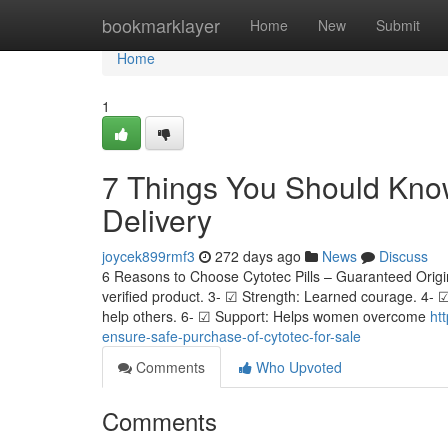
Home
bookmarklayer
Home
New
Submit
Home
1
7 Things You Should Know
Delivery
joycek899rmf3
272 days ago
News
Discuss
6 Reasons to Choose Cytotec Pills – Guaranteed Origin
verified product. 3- ☑ Strength: Learned courage. 4-
help others. 6- ☑ Support: Helps women overcome
ht
ensure-safe-purchase-of-cytotec-for-sale
Comments
Who Upvoted
Comments