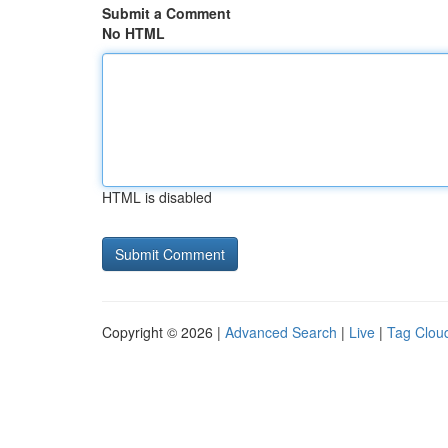
Submit a Comment
No HTML
HTML is disabled
Copyright © 2026 |
Advanced Search
|
Live
|
Tag Clou