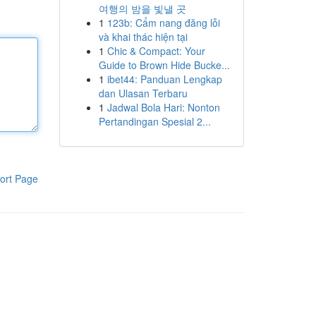
여행의 밤을 빛낼 곳
1
123b: Cẩm nang đăng lỗi
và khai thác hiện tại
1
Chic & Compact: Your
Guide to Brown Hide Bucke...
1
ibet44: Panduan Lengkap
dan Ulasan Terbaru
1
Jadwal Bola Hari: Nonton
Pertandingan Spesial 2...
ort Page