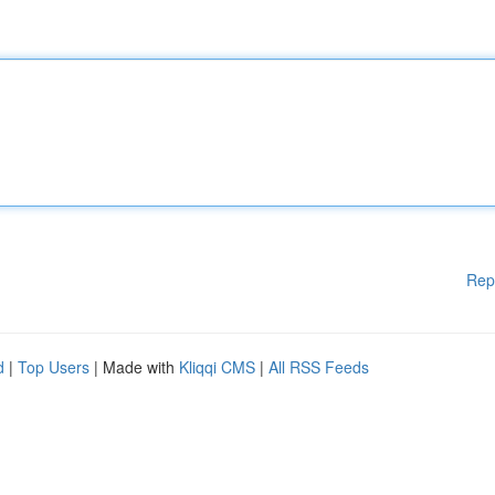
Rep
d
|
Top Users
| Made with
Kliqqi CMS
|
All RSS Feeds