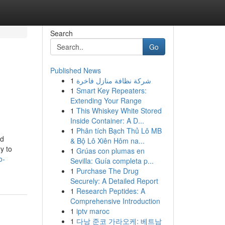
Search
Go
Published News
1
شركة نظافة منازل فاخرة
1
Smart Key Repeaters:
Extending Your Range
1
This Whiskey White Stored
Inside Container: A D...
1
Phân tích Bạch Thủ Lô MB
ed
& Bộ Lô Xiên Hôm na...
y to
1
Grúas con plumas en
o-
Sevilla: Guía completa p...
1
Purchase The Drug
Securely: A Detailed Report
1
Research Peptides: A
Comprehensive Introduction
1
iptv maroc
1
다낭 준코 가라오케: 베트남