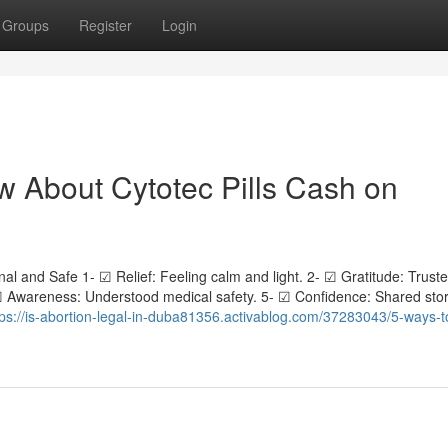
Groups
Register
Login
 About Cytotec Pills Cash on
al and Safe 1- ☑ Relief: Feeling calm and light. 2- ☑ Gratitude: Trust
 ☑ Awareness: Understood medical safety. 5- ☑ Confidence: Shared stor
tps://is-abortion-legal-in-duba81356.activablog.com/37283043/5-ways-t