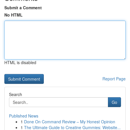
Submit a Comment
No HTML
HTML is disabled
Report Page
Search
Go
Published News
1
Done On Command Review – My Honest Opinion
1
The Ultimate Guide to Creatine Gummies: Website...