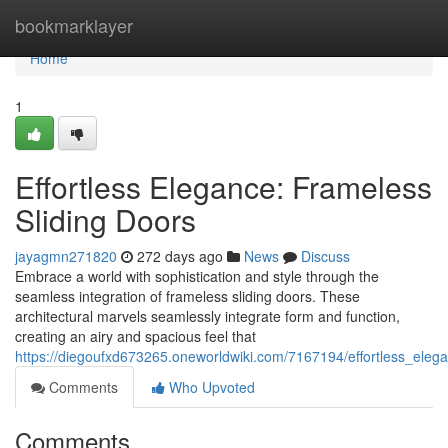
Home
bookmarklayer
Home
1
Effortless Elegance: Frameless
Sliding Doors
jayagmn271820
272 days ago
News
Discuss
Embrace a world with sophistication and style through the
seamless integration of frameless sliding doors. These
architectural marvels seamlessly integrate form and function,
creating an airy and spacious feel that
https://diegoufxd673265.oneworldwiki.com/7167194/effortless_eleg
Comments
Who Upvoted
Comments