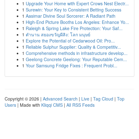
1
Upgrade Your Home with Expert Crows Nest Electr...
1
Surewin: Your Key to Consistent Betting Success
1
Aasimar Divine Soul Sorcerer: A Radiant Path
1
High-End Picture Booths Los Angeles: Enhance Yo...
1
Raleigh & Spring Lake Fire Protection: Your Saf...
1
ตำนาน สยองขวัญผีสิง: โลก มนุษย์
1
Explore the Potential of Cedarwood Oil: Pro...
1
Reliable Sulphur Supplier: Quality & Competitiv...
1
Comprehensive methods in infrastructure develop...
1
Geelong Concrete Geelong: Your Reputable Cem...
1
Your Samsung Fridge Fixes : Frequent Probl...
Copyright © 2026 |
Advanced Search
|
Live
|
Tag Cloud
|
Top
Users
| Made with
Kliqqi CMS
|
All RSS Feeds