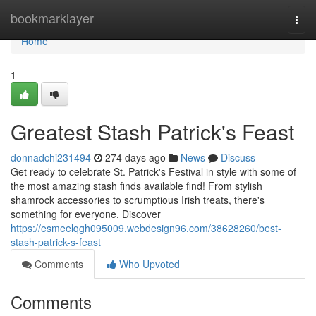
Home
bookmarklayer
Togg
navi
Home
1
Greatest Stash Patrick's Feast
donnadchi231494
274 days ago
News
Discuss
Get ready to celebrate St. Patrick's Festival in style with some of
the most amazing stash finds available find! From stylish
shamrock accessories to scrumptious Irish treats, there's
something for everyone. Discover
https://esmeelqgh095009.webdesign96.com/38628260/best-
stash-patrick-s-feast
Comments
Who Upvoted
Comments