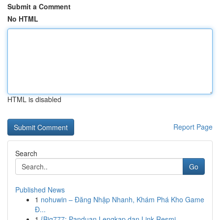
Submit a Comment
No HTML
HTML is disabled
Report Page
Search
Go
Published News
1
nohuwin – Đăng Nhập Nhanh, Khám Phá Kho Game
Đ...
1
{Big777: Panduan Lengkap dan Link Resmi