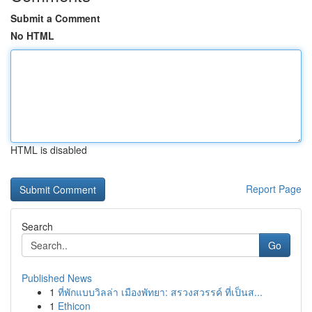
Submit a Comment
No HTML
HTML is disabled
Report Page
Search
Go
Published News
1
ที่พักแบบวิลล่า เมืองพัทยา: สรวงสวรรค์ ที่เป็นส...
1
Ethicon