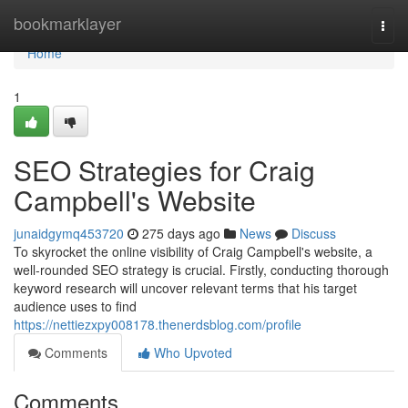
Home
bookmarklayer
Togg
navi
Home
1
SEO Strategies for Craig
Campbell's Website
junaidgymq453720
275 days ago
News
Discuss
To skyrocket the online visibility of Craig Campbell's website, a
well-rounded SEO strategy is crucial. Firstly, conducting thorough
keyword research will uncover relevant terms that his target
audience uses to find
https://nettiezxpy008178.thenerdsblog.com/profile
Comments
Who Upvoted
Comments