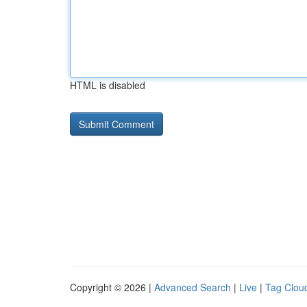
HTML is disabled
Copyright © 2026 |
Advanced Search
|
Live
|
Tag Clou