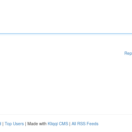
Rep
d
|
Top Users
| Made with
Kliqqi CMS
|
All RSS Feeds