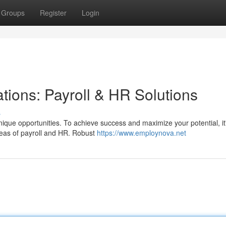
Groups
Register
Login
tions: Payroll & HR Solutions
s
ique opportunities. To achieve success and maximize your potential, it
 areas of payroll and HR. Robust
https://www.employnova.net