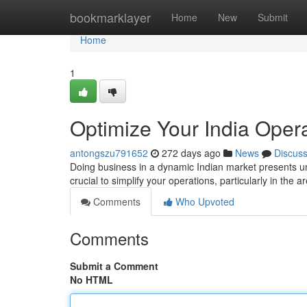
Home
bookmarklayer
Home
New
Submit
Home
1
Optimize Your India Opera
antongszu791652
272 days ago
News
Discus
Doing business in a dynamic Indian market presents un
crucial to simplify your operations, particularly in the
Comments
Who Upvoted
Comments
Submit a Comment
No HTML