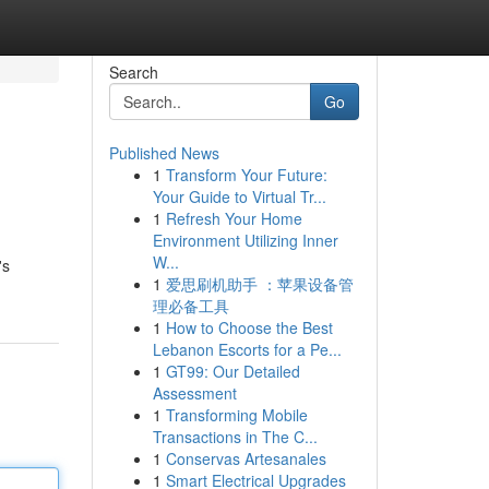
Search
Go
Published News
1
Transform Your Future:
Your Guide to Virtual Tr...
1
Refresh Your Home
Environment Utilizing Inner
W...
's
1
爱思刷机助手 ：苹果设备管
理必备工具
1
How to Choose the Best
Lebanon Escorts for a Pe...
1
GT99: Our Detailed
Assessment
1
Transforming Mobile
Transactions in The C...
1
Conservas Artesanales
1
Smart Electrical Upgrades