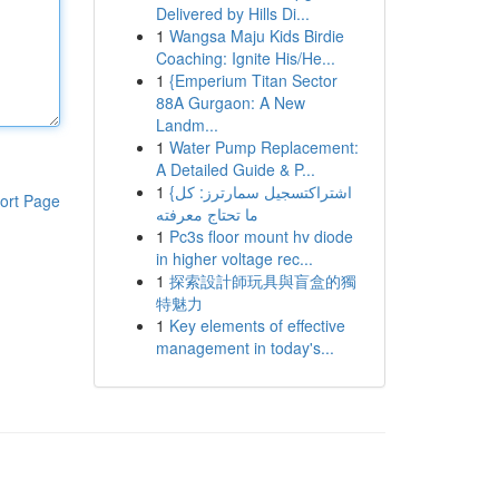
Delivered by Hills Di...
1
Wangsa Maju Kids Birdie
Coaching: Ignite His/He...
1
{Emperium Titan Sector
88A Gurgaon: A New
Landm...
1
Water Pump Replacement:
A Detailed Guide & P...
1
{اشتراكتسجيل سمارترز: كل
ort Page
ما تحتاج معرفته
1
Pc3s floor mount hv diode
in higher voltage rec...
1
探索設計師玩具與盲盒的獨
特魅力
1
Key elements of effective
management in today's...