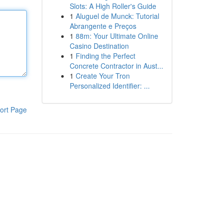
Slots: A High Roller's Guide
1
Aluguel de Munck: Tutorial
Abrangente e Preços
1
88m: Your Ultimate Online
Casino Destination
1
Finding the Perfect
Concrete Contractor in Aust...
1
Create Your Tron
Personalized Identifier: ...
ort Page