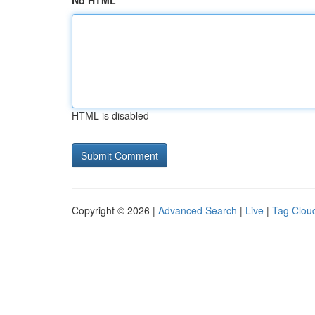
No HTML
HTML is disabled
Copyright © 2026 |
Advanced Search
|
Live
|
Tag Clou