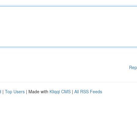
Rep
d
|
Top Users
| Made with
Kliqqi CMS
|
All RSS Feeds