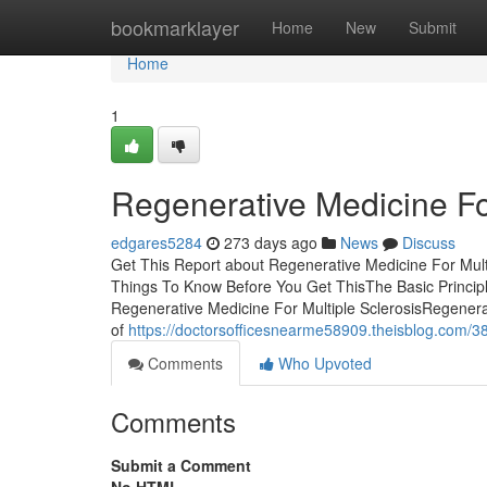
Home
bookmarklayer
Home
New
Submit
Home
1
Regenerative Medicine For
edgares5284
273 days ago
News
Discuss
Get This Report about Regenerative Medicine For Multi
Things To Know Before You Get ThisThe Basic Principl
Regenerative Medicine For Multiple SclerosisRegener
of
https://doctorsofficesnearme58909.theisblog.com/386
Comments
Who Upvoted
Comments
Submit a Comment