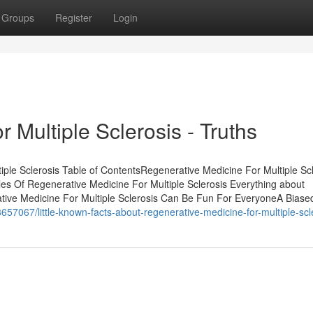
Groups
Register
Login
 Multiple Sclerosis - Truths
ple Sclerosis Table of ContentsRegenerative Medicine For Multiple Scl
es Of Regenerative Medicine For Multiple Sclerosis Everything about
ative Medicine For Multiple Sclerosis Can Be Fun For EveryoneA Biase
57067/little-known-facts-about-regenerative-medicine-for-multiple-scl