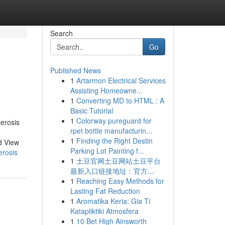
Search
Go
Published News
1
Artarmon Electrical Services
Assisting Homeowne...
1
Converting MD to HTML : A
Basic Tutorial
1
Colorway pureguard for
erosis
rpet bottle manufacturin...
1
Finding the Right Destin
d View
Parking Lot Painting f...
erosis
1
土豆官网土豆网站土豆平台
最新入口链接地址：官方...
1
Reaching Easy Methods for
Lasting Fat Reduction
1
Aromatika Keria: Gia Ti
Katapliktiki Atmosfera
1
10 Bet High Ainsworth