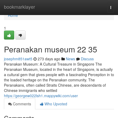
Home
bookmarklayer
Togg
navi
Home
1
Peranakan museum​ 22 35
josephm851awt5
273 days ago
News
Discuss
Peranakan Museum: A Cultural Treasure in Singapore The
Peranakan Museum, located in the heart of Singapore, is actually
a cultural gem that gives people with a fascinating Perception in to
the loaded heritage on the Peranakan community. The
Peranakans, often called Straits Chinese, are descendants of
Chinese immigrants who settled
https://georgew022lsh1.mappywiki.com/user
Comments
Who Upvoted
Comments