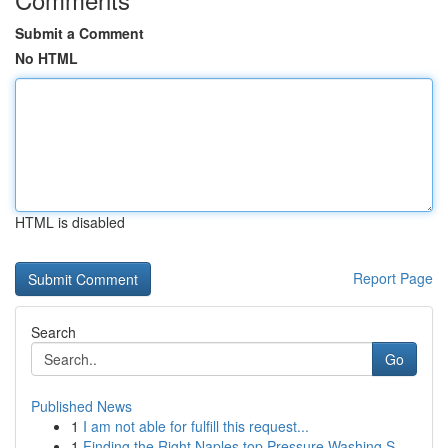
Submit a Comment
No HTML
HTML is disabled
Report Page
Search
Go
Published News
1
I am not able for fulfill this request...
1
Finding the Right Naples top Pressure Washing S...