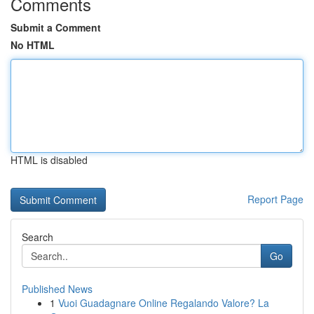
Comments
Submit a Comment
No HTML
HTML is disabled
Report Page
Search
Go
Published News
1
Vuoi Guadagnare Online Regalando Valore? La