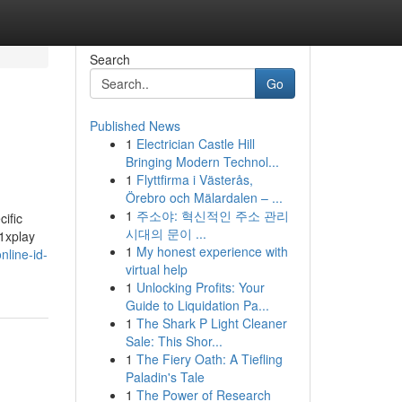
Search
Go
Published News
1
Electrician Castle Hill
Bringing Modern Technol...
1
Flyttfirma i Västerås,
Örebro och Mälardalen – ...
1
주소야: 혁신적인 주소 관리
ific
시대의 문이 ...
11xplay
1
My honest experience with
line-id-
virtual help
1
Unlocking Profits: Your
Guide to Liquidation Pa...
1
The Shark P Light Cleaner
Sale: This Shor...
1
The Fiery Oath: A Tiefling
Paladin's Tale
1
The Power of Research