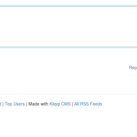
Rep
d
|
Top Users
| Made with
Kliqqi CMS
|
All RSS Feeds