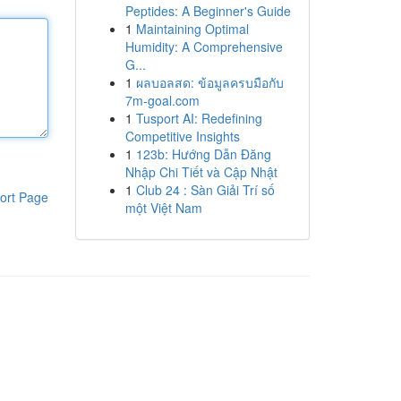
Peptides: A Beginner's Guide
1
Maintaining Optimal
Humidity: A Comprehensive
G...
1
ผลบอลสด: ข้อมูลครบมือกับ
7m-goal.com
1
Tusport AI: Redefining
Competitive Insights
1
123b: Hướng Dẫn Đăng
Nhập Chi Tiết và Cập Nhật
1
Club 24 : Sàn Giải Trí số
ort Page
một Việt Nam