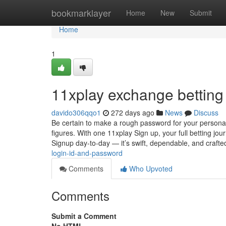
Home
bookmarklayer
Home
New
Submit
Home
1
11xplay exchange betting 
davido306qqo1
272 days ago
News
Discuss
Be certain to make a rough password for your personal 
figures. With one 11xplay Sign up, your full betting jou
Signup day-to-day — it’s swift, dependable, and craft
login-id-and-password
Comments
Who Upvoted
Comments
Submit a Comment