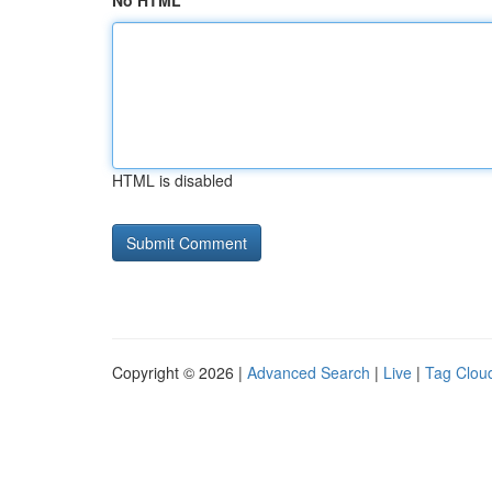
No HTML
HTML is disabled
Copyright © 2026 |
Advanced Search
|
Live
|
Tag Clou