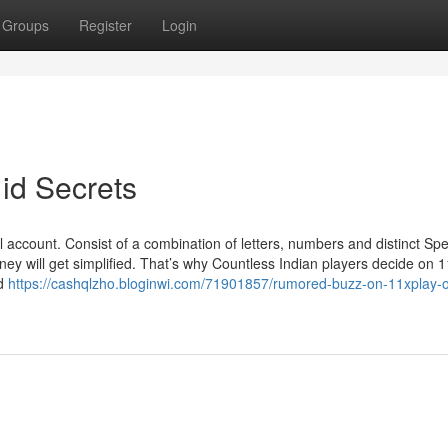
Groups
Register
Login
id Secrets
account. Consist of a combination of letters, numbers and distinct Spec
rney will get simplified. That’s why Countless Indian players decide on 
ed
https://cashqlzho.bloginwi.com/71901857/rumored-buzz-on-11xplay-on