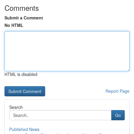
Comments
Submit a Comment
No HTML
HTML is disabled
Report Page
Search
Go
Published News