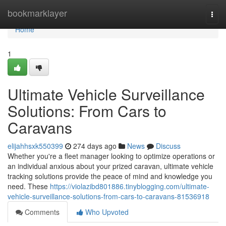
Home
bookmarklayer
Togg
navi
Home
1
Ultimate Vehicle Surveillance
Solutions: From Cars to
Caravans
elijahhsxk550399
274 days ago
News
Discuss
Whether you're a fleet manager looking to optimize operations or
an individual anxious about your prized caravan, ultimate vehicle
tracking solutions provide the peace of mind and knowledge you
need. These
https://violazibd801886.tinyblogging.com/ultimate-
vehicle-surveillance-solutions-from-cars-to-caravans-81536918
Comments
Who Upvoted