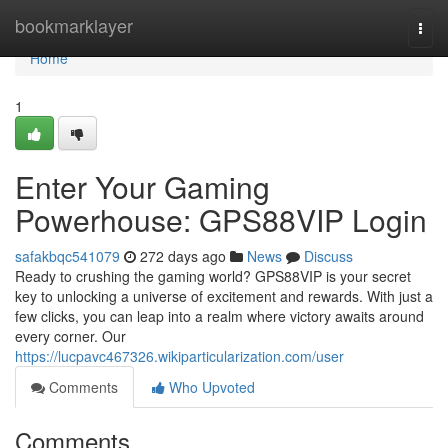
Home
bookmarklayer
Togg
navi
Home
1
Enter Your Gaming
Powerhouse: GPS88VIP Login
safakbqc541079
272 days ago
News
Discuss
Ready to crushing the gaming world? GPS88VIP is your secret
key to unlocking a universe of excitement and rewards. With just a
few clicks, you can leap into a realm where victory awaits around
every corner. Our
https://lucpavc467326.wikiparticularization.com/user
Comments
Who Upvoted
Comments