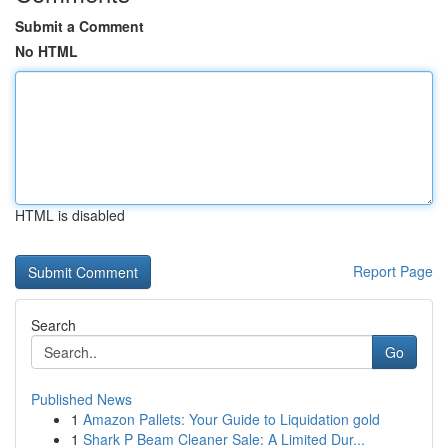
Submit a Comment
No HTML
HTML is disabled
Report Page
Search
Go
Published News
1
Amazon Pallets: Your Guide to Liquidation gold
1
Shark P Beam Cleaner Sale: A Limited Dur...