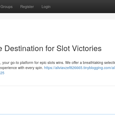
Groups
Register
Login
 Destination for Slot Victories
, your go-to platform for epic slots wins. We offer a breathtaking selecti
experience with every spin.
https://aliviavzef826665.tinyblogging.com/al
925