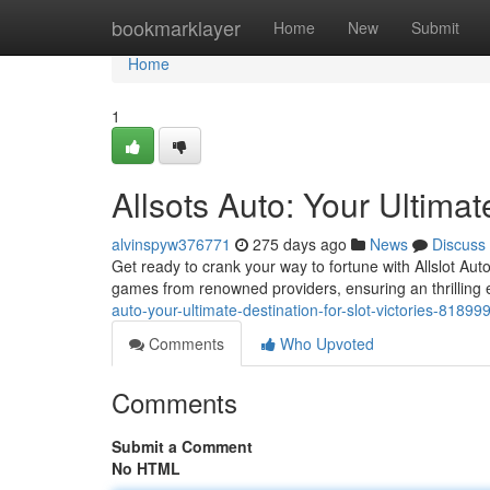
Home
bookmarklayer
Home
New
Submit
Home
1
Allsots Auto: Your Ultimate
alvinspyw376771
275 days ago
News
Discuss
Get ready to crank your way to fortune with Allslot Auto
games from renowned providers, ensuring an thrilling 
auto-your-ultimate-destination-for-slot-victories-81899
Comments
Who Upvoted
Comments
Submit a Comment
No HTML