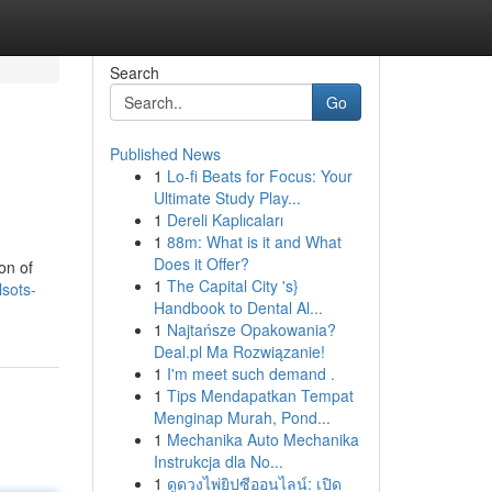
Search
Go
Published News
1
Lo-fi Beats for Focus: Your
Ultimate Study Play...
1
Dereli Kaplıcaları
1
88m: What is it and What
Does it Offer?
on of
1
The Capital City 's}
lsots-
Handbook to Dental Al...
1
Najtańsze Opakowania?
Deal.pl Ma Rozwiązanie!
1
I'm meet such demand .
1
Tips Mendapatkan Tempat
Menginap Murah, Pond...
1
Mechanika Auto Mechanika
Instrukcja dla No...
1
ดูดวงไพ่ยิปซีออนไลน์: เปิด