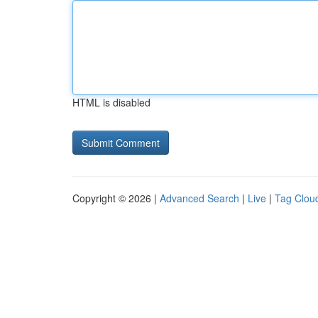
HTML is disabled
Copyright © 2026 |
Advanced Search
|
Live
|
Tag Clou