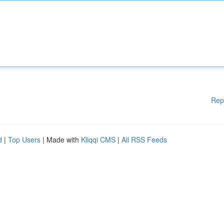
Rep
d
|
Top Users
| Made with
Kliqqi CMS
|
All RSS Feeds