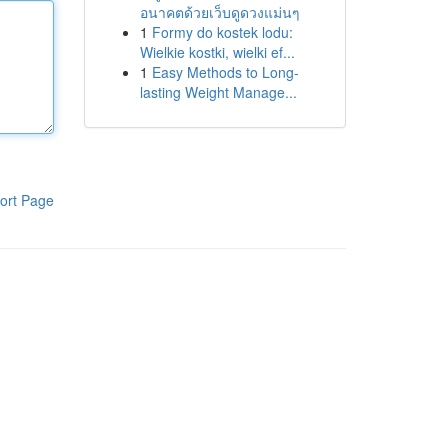
อนาคตด้วยเว็บดูดวงแม่นๆ
1
Formy do kostek lodu:
Wielkie kostki, wielki ef...
1
Easy Methods to Long-
lasting Weight Manage...
ort Page