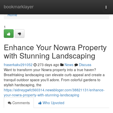
Home
bookmarklayer
Togg
navi
Home
1
Enhance Your Nowra Property
with Stunning Landscaping
fraserkakv291052
273 days ago
News
Discuss
Want to transform your Nowra property into a true haven?
Breathtaking landscaping can elevate curb appeal and create a
tranquil outdoor space you'll adore. From colorful gardens to
stylish hardscaping, the
https://sidneygwfc560314.newsbloger.com/38821131/enhance-
your-nowra-property-with-stunning-landscaping
Comments
Who Upvoted