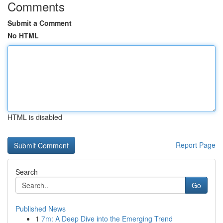
Comments
Submit a Comment
No HTML
HTML is disabled
Report Page
Search
Go
Published News
1
7m: A Deep Dive into the Emerging Trend