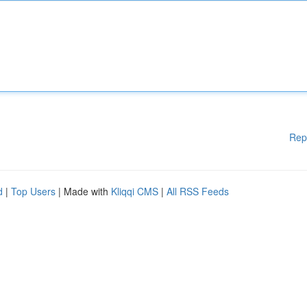
Rep
d
|
Top Users
| Made with
Kliqqi CMS
|
All RSS Feeds