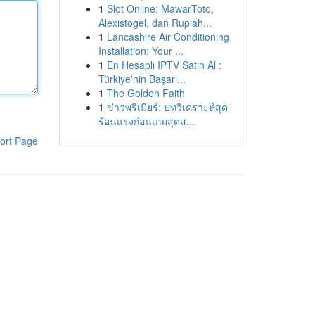
1
Slot Online: MawarToto,
Alexistogel, dan Rupiah...
1
Lancashire Air Conditioning
Installation: Your ...
1
En Hesaplı IPTV Satın Al :
Türkiye'nin Başarı...
1
The Golden Faith
1
ข่าวพรีเมียร์: บทวิเคราะห์สุด
ร้อนแรงก่อนเกมสุดส...
ort Page