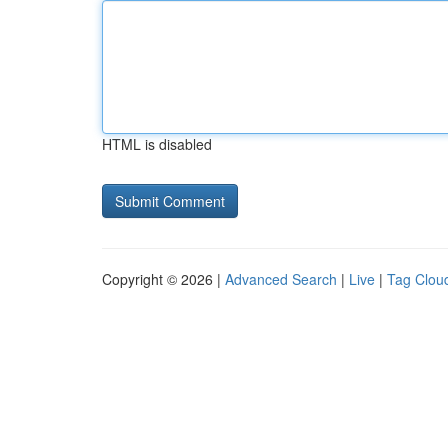
HTML is disabled
Copyright © 2026 |
Advanced Search
|
Live
|
Tag Clou