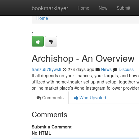
Home
bookmarklayer
Home
New
Submit
Home
1
Archishop - An Overview
franzu579yws9
274 days ago
News
Discuss
It all depends on your finances, your targets, and how 
utilized with home-theater set up and setup, togethe
online market place’s #one Instagram follower provide
Comments
Who Upvoted
Comments
Submit a Comment
No HTML