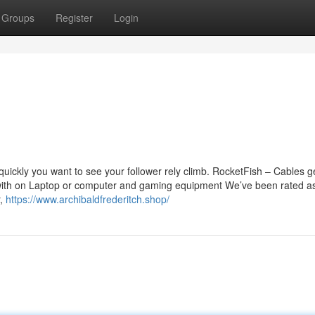
Groups
Register
Login
quickly you want to see your follower rely climb. RocketFish – Cables g
r with on Laptop or computer and gaming equipment We’ve been rated a
r,
https://www.archibaldfrederitch.shop/