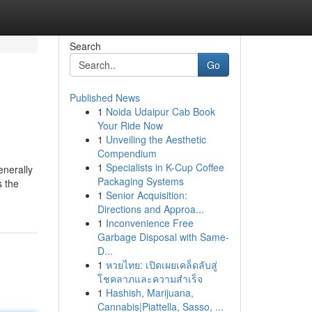
Search
Go
Published News
1
Noida Udaipur Cab Book
Your Ride Now
1
Unveiling the Aesthetic
Compendium
1
Specialists in K-Cup Coffee
enerally
Packaging Systems
s the
1
Senior Acquisition:
Directions and Approa...
1
Inconvenience Free
Garbage Disposal with Same-
D...
1
หวยไทย: เปิดเผยเคล็ดลับสู่
โชคลาภและความสำเร็จ
1
Hashish, Marijuana,
Cannabis|Piattella, Sasso, ...