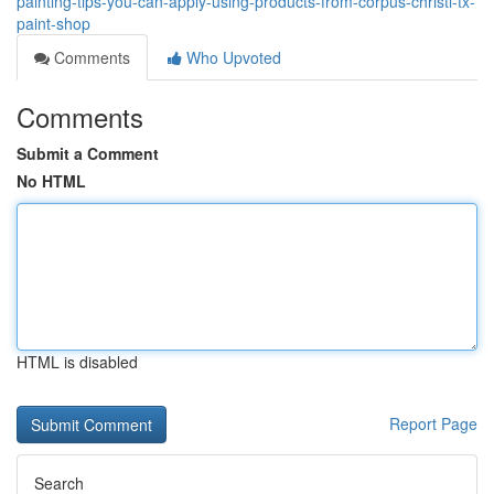
painting-tips-you-can-apply-using-products-from-corpus-christi-tx-
paint-shop
Comments
Who Upvoted
Comments
Submit a Comment
No HTML
HTML is disabled
Report Page
Search