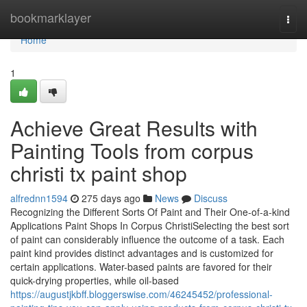
Home
bookmarklayer
Togg
navi
Home
1
Achieve Great Results with
Painting Tools from corpus
christi tx paint shop
alfrednn1594
275 days ago
News
Discuss
Recognizing the Different Sorts Of Paint and Their One-of-a-kind
Applications Paint Shops In Corpus ChristiSelecting the best sort
of paint can considerably influence the outcome of a task. Each
paint kind provides distinct advantages and is customized for
certain applications. Water-based paints are favored for their
quick-drying properties, while oil-based
https://augustjkbff.bloggerswise.com/46245452/professional-